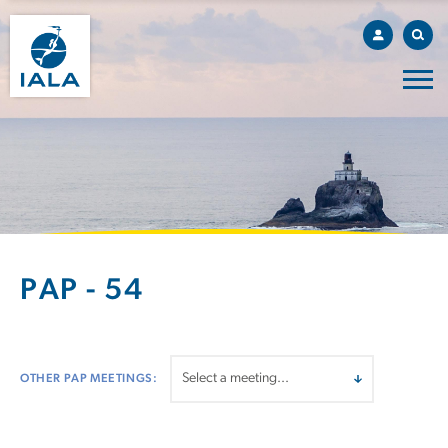
PAP - 54
OTHER PAP MEETINGS: