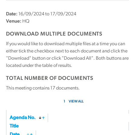
Date:
16/09/2024 to 17/09/2024
Venue:
HQ
DOWNLOAD MULTIPLE DOCUMENTS
If you would like to download multiple files at a time you can
either tick the checkbox next to each document and click the
"Download" button or click "Download All". Both buttons are
located under the table of results.
TOTAL NUMBER OF DOCUMENTS
This meeting contains
17
documents.
1
VIEW ALL
Agenda No.
Title
Date