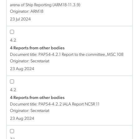
arena of Ship Reporting (ARM18-11.3.9)
Originator: ARM18
23 Jul 2024
4.2
4 Reports from other bodies
Document title:
PAP54-4.2.1 Report to the committee_MSC 108
Originator: Secretariat
23 Aug 2024
4.2
4 Reports from other bodies
Document title:
PAP54-4.2.2 IALA Report NCSR 11
Originator: Secretariat
23 Aug 2024