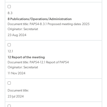
8.3
8 Publications/Operations/Administration
Document title:
PAP54-8.3.1 Proposed meeting dates 2025
Originator: Secretariat
23 Aug 2024
12.1
12 Report of the meeting
Document title:
PAP54-12.1 Report of PAP54
Originator: Secretariat
11 Nov 2024
Document title:
23 Jul 2024