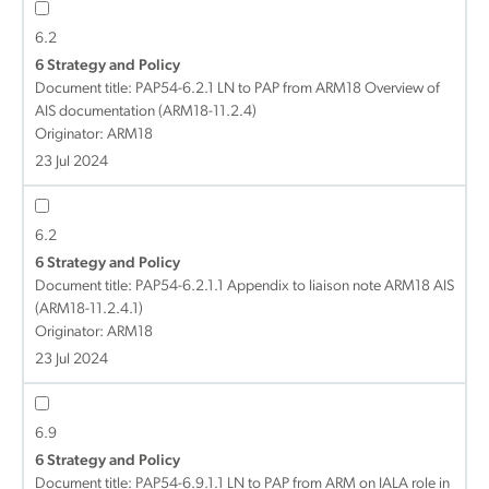
6.2
6 Strategy and Policy
Document title:
PAP54-6.2.1 LN to PAP from ARM18 Overview of
AIS documentation (ARM18-11.2.4)
Originator: ARM18
23 Jul 2024
6.2
6 Strategy and Policy
Document title:
PAP54-6.2.1.1 Appendix to liaison note ARM18 AIS
(ARM18-11.2.4.1)
Originator: ARM18
23 Jul 2024
6.9
6 Strategy and Policy
Document title:
PAP54-6.9.1.1 LN to PAP from ARM on IALA role in