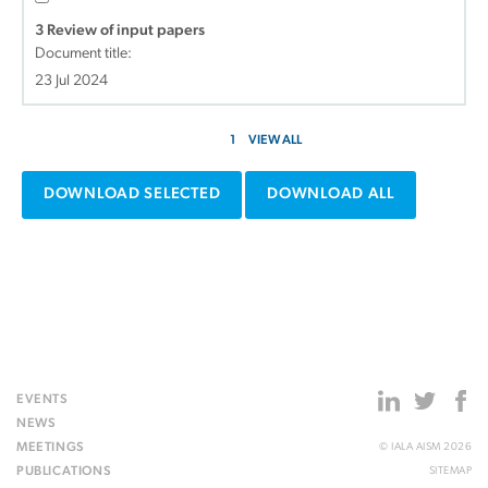
3 Review of input papers
Document title:
23 Jul 2024
1
VIEW ALL
DOWNLOAD SELECTED
DOWNLOAD ALL
EVENTS
NEWS
MEETINGS
© IALA AISM 2026
PUBLICATIONS
SITEMAP