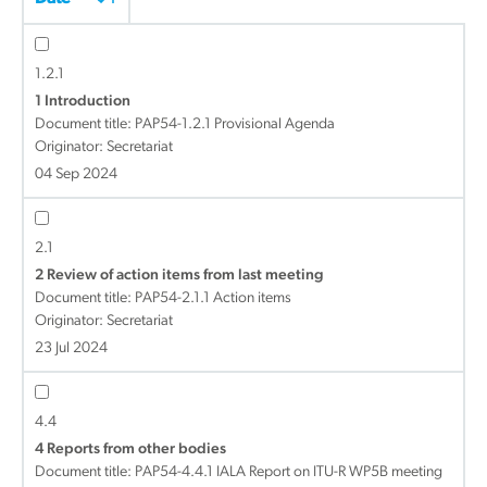
1.2.1
1 Introduction
Document title:
PAP54-1.2.1 Provisional Agenda
Originator: Secretariat
04 Sep 2024
2.1
2 Review of action items from last meeting
Document title:
PAP54-2.1.1 Action items
Originator: Secretariat
23 Jul 2024
4.4
4 Reports from other bodies
Document title:
PAP54-4.4.1 IALA Report on ITU-R WP5B meeting