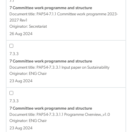
7.1
7 Committee work programme and structure
Document title:
PAP54-7.1.1 Committee work programme 2023-
2027 Rev1
Originator: Secretariat
26 Aug 2024
7.3.3
7 Committee work programme and structure
Document title:
PAP54-7.3.3.1 Input paper on Sustainability
Originator: ENG Chair
23 Aug 2024
7.3.3
7 Committee work programme and structure
Document title:
PAP54-7.3.3.1.1 Programme Overview_v1.0
Originator: ENG Chair
23 Aug 2024