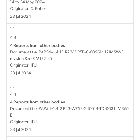
14 to 24 May 2024
Originator: S. Bober
23 Jul 2024
4.4
4 Reports from other bodies
Document title:
PAP54-4.4.1.1 R23-WP5B-C-0096!N12!MSW-E
revision Rec-R M1371-5
Originator: ITU
23 Jul 2024
4.4
4 Reports from other bodies
Document title:
PAP54-4.4.2 R23-WP5B-240514-TD-0031!!MSW-
E
Originator: ITU
23 Jul 2024