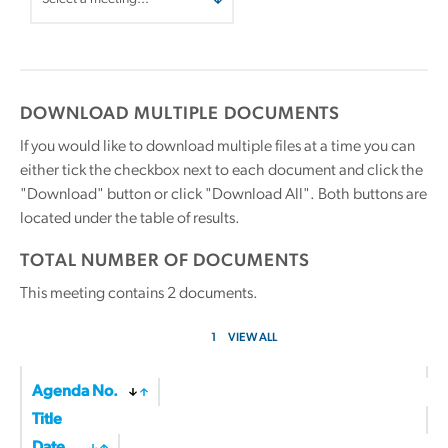
DOWNLOAD MULTIPLE DOCUMENTS
If you would like to download multiple files at a time you can
either tick the checkbox next to each document and click the
"Download" button or click "Download All". Both buttons are
located under the table of results.
TOTAL NUMBER OF DOCUMENTS
This meeting contains
2
documents.
1
VIEW ALL
Agenda No.
Title