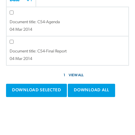
Date
Document title:
C54-Agenda
04 Mar 2014
Document title:
C54-Final Report
04 Mar 2014
1
VIEW ALL
DOWNLOAD SELECTED
DOWNLOAD ALL