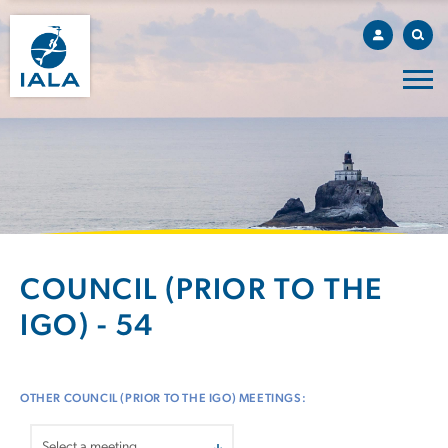
COUNCIL (PRIOR TO THE
IGO) - 54
OTHER COUNCIL (PRIOR TO THE IGO) MEETINGS: