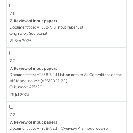
7.1
7. Review of input papers
Document title:
VTS58-7.1.1 Input Paper List
Originator: Secretariat
21 Sep 2025
7.2
7. Review of input papers
Document title:
VTS58-7.2.1 Liaison note to All Committees on the
AIS Model course (ARM20-11.2.1)
Originator: ARM20
26 Jul 2025
7.2
7. Review of input papers
Document title:
VTS58-7.2.1.1 Overview AIS model course