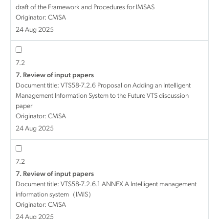
draft of the Framework and Procedures for IMSAS
Originator: CMSA
24 Aug 2025
7.2
7. Review of input papers
Document title:
VTS58-7.2.6 Proposal on Adding an Intelligent
Management Information System to the Future VTS discussion
paper
Originator: CMSA
24 Aug 2025
7.2
7. Review of input papers
Document title:
VTS58-7.2.6.1 ANNEX A Intelligent management
information system（IMIS）
Originator: CMSA
24 Aug 2025