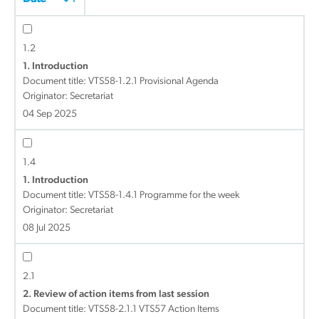
1.2
1. Introduction
Document title:
VTS58-1.2.1 Provisional Agenda
Originator: Secretariat
04 Sep 2025
1.4
1. Introduction
Document title:
VTS58-1.4.1 Programme for the week
Originator: Secretariat
08 Jul 2025
2.1
2. Review of action items from last session
Document title:
VTS58-2.1.1 VTS57 Action Items