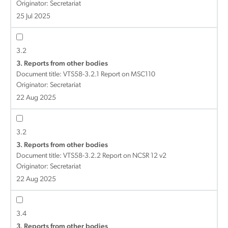
Originator: Secretariat
25 Jul 2025
3.2
3. Reports from other bodies
Document title:
VTS58-3.2.1 Report on MSC110
Originator: Secretariat
22 Aug 2025
3.2
3. Reports from other bodies
Document title:
VTS58-3.2.2 Report on NCSR 12 v2
Originator: Secretariat
22 Aug 2025
3.4
3. Reports from other bodies