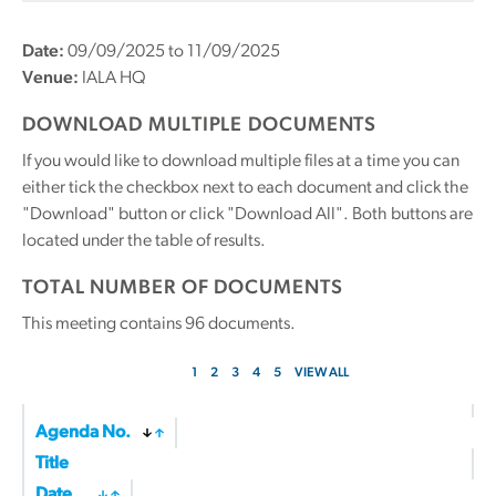
Date:
09/09/2025 to 11/09/2025
Venue:
IALA HQ
DOWNLOAD MULTIPLE DOCUMENTS
If you would like to download multiple files at a time you can
either tick the checkbox next to each document and click the
"Download" button or click "Download All". Both buttons are
located under the table of results.
TOTAL NUMBER OF DOCUMENTS
This meeting contains
96
documents.
1
2
3
4
5
VIEW ALL
Agenda No.
Title
Date