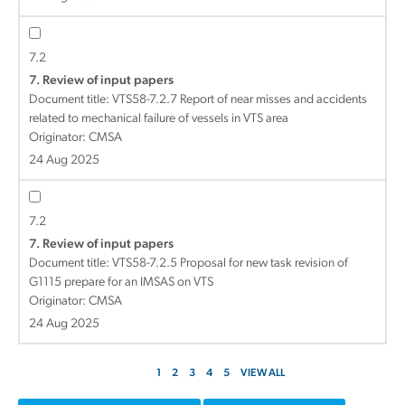
7.2
7. Review of input papers
Document title:
VTS58-7.2.7 Report of near misses and accidents
related to mechanical failure of vessels in VTS area
Originator: CMSA
24 Aug 2025
7.2
7. Review of input papers
Document title:
VTS58-7.2.5 Proposal for new task revision of
G1115 prepare for an IMSAS on VTS
Originator: CMSA
24 Aug 2025
1
2
3
4
5
VIEW ALL