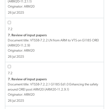
(ARM20-11.2.1.1)
Originator: ARM20
26 Jul 2025
7.2
7. Review of input papers
Document title:
VTS58-7.2.2 LN from ARM to VTS on G1185 OREI
(ARM20-11.2.9)
Originator: ARM20
26 Jul 2025
7.2
7. Review of input papers
Document title:
VTS58-7.2.2.1 G1185 Ed1.0 Enhancing the safety
around OREI post ARM20 (ARM20-11.2.9.1)
Originator: ARM20
26 Jul 2025