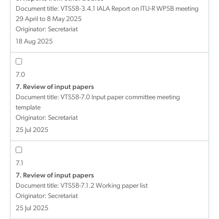
Document title:
VTS58-3.4.1 IALA Report on ITU-R WP5B meeting
29 April to 8 May 2025
Originator: Secretariat
18 Aug 2025
7.0
7. Review of input papers
Document title:
VTS58-7.0 Input paper committee meeting
template
Originator: Secretariat
25 Jul 2025
7.1
7. Review of input papers
Document title:
VTS58-7.1.2 Working paper list
Originator: Secretariat
25 Jul 2025