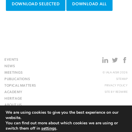
DOWNLOAD SELECTED
DOWNLOAD ALL
EVENTS
NEWS
MEETINGS
© IALA AISM 2026
PUBLICATIONS
SITEMAP
TOPICAL MATTERS
PRIVACY POLICY
ACADEMY
SITE BY
REDWIRE
HERITAGE
ABOUT US
We are using cookies to give you the best experience on our
WEBSITE
website.
You can find out more about which cookies we are using or
switch them off in
settings
.