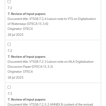
7.2
7. Review of input papers
Document title:
VTS58-7.2.4 Liaison note to VTS on Digitalisation
of Waterways (DTEC4-15.3.6)
Originator: DTEC4
26 Jul 2025
7.2
7. Review of input papers
Document title:
VTS58-7.2.3 Liaison note on IALA Digitalisation
Discussion Paper (DTEC4-15.3.5)
Originator: DTEC4
26 Jul 2025
7.2
7. Review of input papers
Document title:
VTS58-7.2.5.2 ANNEX B content of the revised