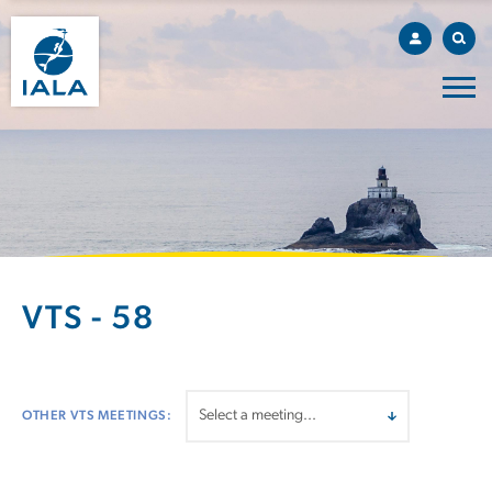
VTS - 58
OTHER VTS MEETINGS: