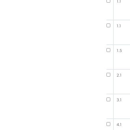
1.1
1.1
1.5
2.1
3.1
4.1