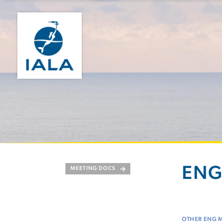
ENG 
MEETING DOCS
OTHER ENG 