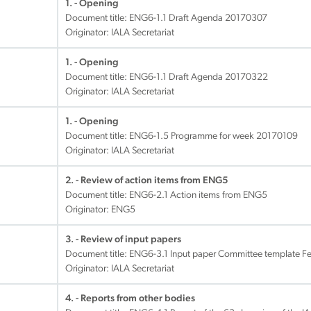
1. - Opening
Document title:
ENG6-1.1 Draft Agenda 20170307
Originator: IALA Secretariat
1. - Opening
Document title:
ENG6-1.1 Draft Agenda 20170322
Originator: IALA Secretariat
1. - Opening
Document title:
ENG6-1.5 Programme for week 20170109
Originator: IALA Secretariat
2. - Review of action items from ENG5
Document title:
ENG6-2.1 Action items from ENG5
Originator: ENG5
3. - Review of input papers
Document title:
ENG6-3.1 Input paper Committee template F
Originator: IALA Secretariat
4. - Reports from other bodies