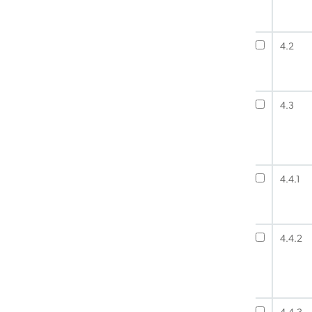
4.2
4.3
4.4.1
4.4.2