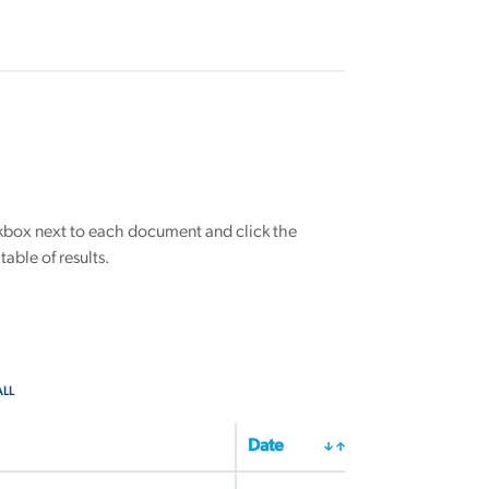
eckbox next to each document and click the
able of results.
ALL
Date