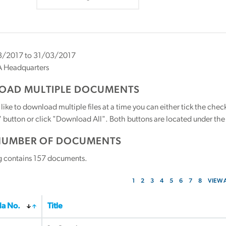
/2017 to 31/03/2017
 Headquarters
AD MULTIPLE DOCUMENTS
 like to download multiple files at a time you can either tick the ch
utton or click "Download All". Both buttons are located under the t
NUMBER OF DOCUMENTS
g contains
157
documents.
1
2
3
4
5
6
7
8
VIEW 
a No.
Title