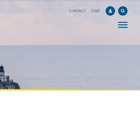
CONTACT
CART