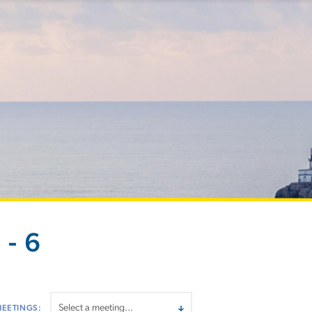
- 6
MEETINGS: