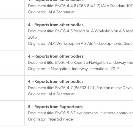
Document title:
ENG6-4.4.8 (C63-8.4.1.7) IALA Standard 1070
Originator: IALA Secretariat
4. - Reports from other bodies
Document title:
ENG6-4.5 Report IALA Workshop on AIS AtoN
2016
Originator: IALA Workshop on AIS AtoN developments, Seou
4. - Reports from other bodies
Document title:
ENG6-4.6 Report e-Navigation Underway Inter
Originator: e-Navigation Underway International 2017
4. - Reports from other bodies
Document title:
ENG6-4.7 (PAP33-12.1) Position on the Deve
Originator: IALA Secretariat
5. - Reports from Rapporteurs
Document title:
ENG6-5.6 Developments in remote control a
Originator: Peter Schnieder