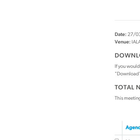
Date:
27/03
Venue:
IALA
DOWNLO
If you would
"Download" b
TOTAL 
This meetin
Agend