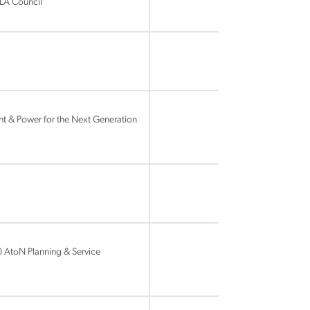
ALA Council
t & Power for the Next Generation
 AtoN Planning & Service