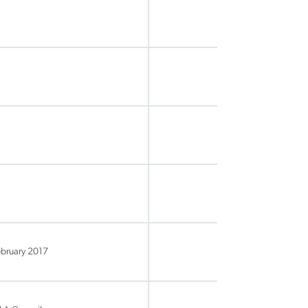
ebruary 2017