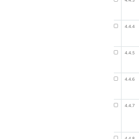
4.4.3
4.4.4
4.4.5
4.4.6
4.4.7
4.4.8