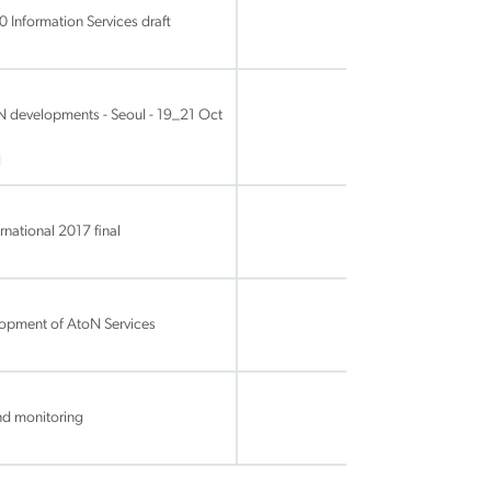
 Information Services draft
 developments - Seoul - 19_21 Oct
l
national 2017 final
lopment of AtoN Services
nd monitoring