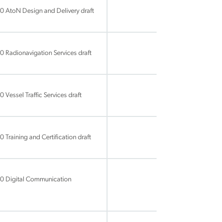
0 AtoN Design and Delivery draft
 Radionavigation Services draft
Vessel Traffic Services draft
Training and Certification draft
60 Digital Communication