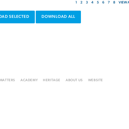
1
2
3
4
5
6
7
8
VIEW 
AD SELECTED
DOWNLOAD ALL
 MATTERS
ACADEMY
HERITAGE
ABOUT US
WEBSITE