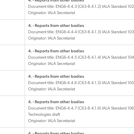
4. - Reports from other bodies
Document title:
ENG6-4.4.3 (C63-8.4.1.2) IALA Standard 102
Originator: IALA Secretariat
4. - Reports from other bodies
Document title:
ENG6-4.4.4 (C63-8.4.1.3) IALA Standard 1030
Originator: IALA Secretariat
4. - Reports from other bodies
Document title:
ENG6-4.4.5 (C63-8.4.1.4) IALA Standard 1040 
Originator: IALA Secretariat
4. - Reports from other bodies
Document title:
ENG6-4.4.6 (C63-8.4.1.5) IALA Standard 1050 
Originator: IALA Secretariat
4. - Reports from other bodies
Document title:
ENG6-4.4.7 (C63-8.4.1.6) IALA Standard 10
Technologies draft
Originator: IALA Secretariat
4. - Reports from other bodies