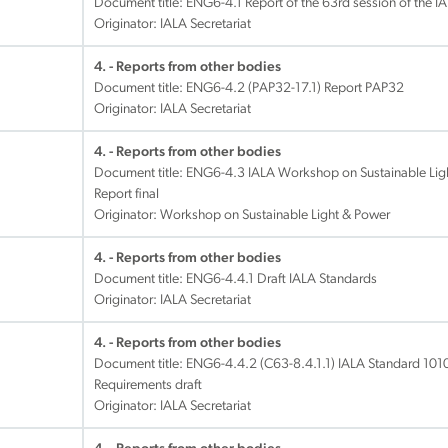
Document title:
ENG6-4.1 Report of the 63rd session of the I
Originator: IALA Secretariat
4. - Reports from other bodies
Document title:
ENG6-4.2 (PAP32-17.1) Report PAP32
Originator: IALA Secretariat
4. - Reports from other bodies
Document title:
ENG6-4.3 IALA Workshop on Sustainable Ligh
Report final
Originator: Workshop on Sustainable Light & Power
4. - Reports from other bodies
Document title:
ENG6-4.4.1 Draft IALA Standards
Originator: IALA Secretariat
4. - Reports from other bodies
Document title:
ENG6-4.4.2 (C63-8.4.1.1) IALA Standard 1010
Requirements draft
Originator: IALA Secretariat