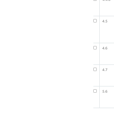
4.5
4.6
4.7
5.6