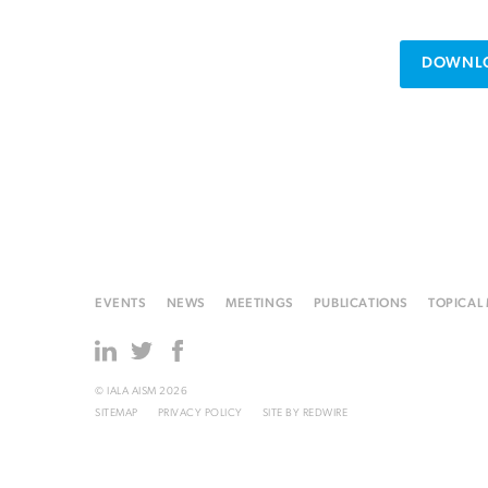
DOWNLO
EVENTS
NEWS
MEETINGS
PUBLICATIONS
TOPICAL
© IALA AISM 2026
SITEMAP
PRIVACY POLICY
SITE BY
REDWIRE