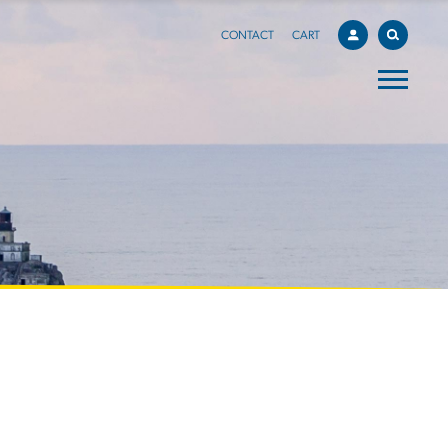
CONTACT
CART