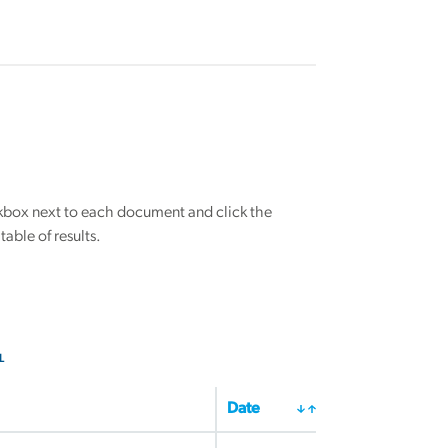
eckbox next to each document and click the
able of results.
L
Date