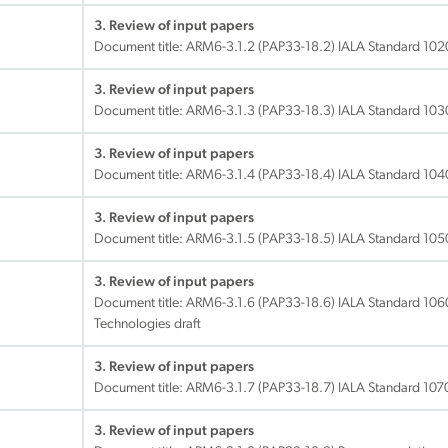
3. Review of input papers
Document title:
ARM6-3.1.2 (PAP33-18.2) IALA Standard 1020
3. Review of input papers
Document title:
ARM6-3.1.3 (PAP33-18.3) IALA Standard 1030 
3. Review of input papers
Document title:
ARM6-3.1.4 (PAP33-18.4) IALA Standard 1040 V
3. Review of input papers
Document title:
ARM6-3.1.5 (PAP33-18.5) IALA Standard 1050 T
3. Review of input papers
Document title:
ARM6-3.1.6 (PAP33-18.6) IALA Standard 106
Technologies draft
3. Review of input papers
Document title:
ARM6-3.1.7 (PAP33-18.7) IALA Standard 1070 
3. Review of input papers