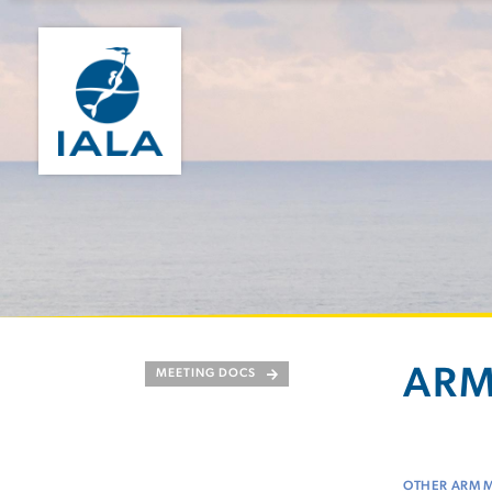
ARM
MEETING DOCS
OTHER ARM 