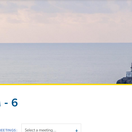
 - 6
MEETINGS: