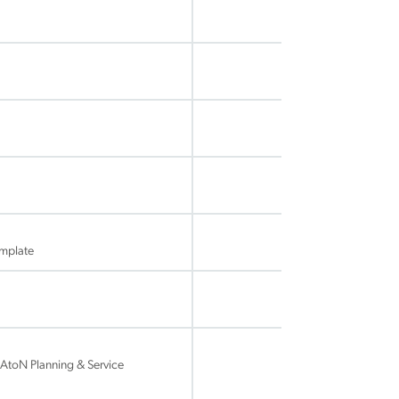
mplate
AtoN Planning & Service