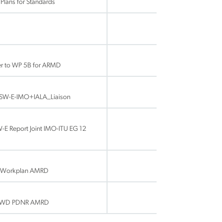
lans for Standards
ter to WP 5B for ARMD
SW-E-IMO+IALA_Liaison
 Report Joint IMO-ITU EG 12
 Workplan AMRD
E WD PDNR AMRD