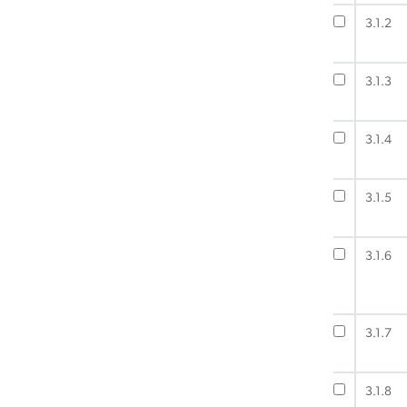
3.1.2
3.1.3
3.1.4
3.1.5
3.1.6
3.1.7
3.1.8