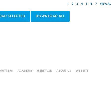
1
2
3
4
5
6
7
VIEW AL
AD SELECTED
DOWNLOAD ALL
 MATTERS
ACADEMY
HERITAGE
ABOUT US
WEBSITE