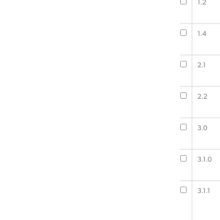
1.2
1.4
2.1
2.2
3.0
3.1.0
3.1.1