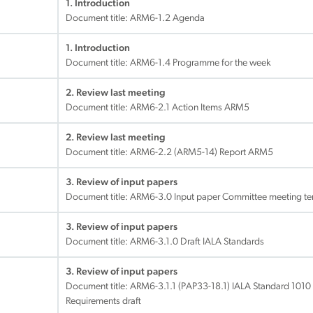
1. Introduction
Document title:
ARM6-1.2 Agenda
1. Introduction
Document title:
ARM6-1.4 Programme for the week
2. Review last meeting
Document title:
ARM6-2.1 Action Items ARM5
2. Review last meeting
Document title:
ARM6-2.2 (ARM5-14) Report ARM5
3. Review of input papers
Document title:
ARM6-3.0 Input paper Committee meeting te
3. Review of input papers
Document title:
ARM6-3.1.0 Draft IALA Standards
3. Review of input papers
Document title:
ARM6-3.1.1 (PAP33-18.1) IALA Standard 1010 
Requirements draft