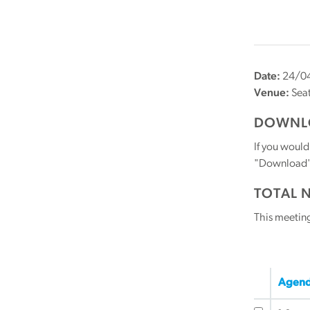
Date:
24/04
Venue:
Seat
DOWNLO
If you would
"Download" b
TOTAL 
This meetin
Agend