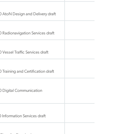
 AtoN Design and Delivery draft
Radionavigation Services draft
essel Traffic Services draft
raining and Certification draft
0 Digital Communication
Information Services draft