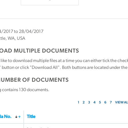
/2017 to 28/04/2017
tle, WA, USA
AD MULTIPLE DOCUMENTS
 like to download multiple files at a time you can either tick the ch
utton or click "Download All". Both buttons are located under the t
NUMBER OF DOCUMENTS
g contains
130
documents.
1
2
3
4
5
6
7
VIEW AL
a No.
Title