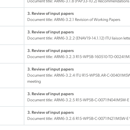
Document title:
ARM6-3.1.8 (PAP33-10.2) Recommendations P
3. Review of input papers
Document title:
ARM6-3.2.1 Revision of Working Papers
3. Review of input papers
Document title:
ARM6-3.2.2 (ENAV19-14.1.12) ITU liaison let
3. Review of input papers
Document title:
ARM6-3.2.3 R15-WP5B-160510-TD-0024!!M
3. Review of input papers
Document title:
ARM6-3.2.4 ITU R15-WP5B.AR-C-0040!!MSW-E
meeting
3. Review of input papers
Document title:
ARM6-3.2.5 R15-WP5B-C-0071!N04!MSW-E
3. Review of input papers
Document title:
ARM6-3.2.6 R15-WP5B-C-0071!N21!MSW-