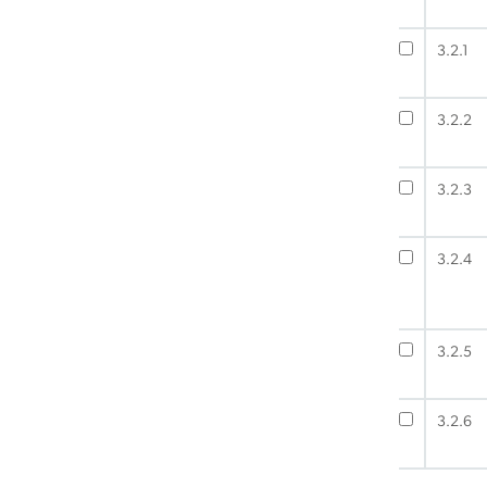
3.2.1
3.2.2
3.2.3
3.2.4
3.2.5
3.2.6