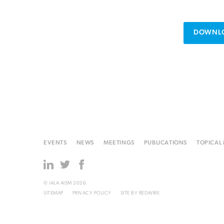
DOWNLO
EVENTS
NEWS
MEETINGS
PUBLICATIONS
TOPICAL
© IALA AISM 2026
SITEMAP
PRIVACY POLICY
SITE BY
REDWIRE