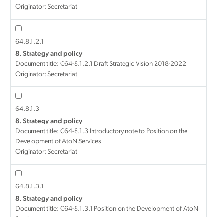
Originator: Secretariat
64.8.1.2.1
8. Strategy and policy
Document title:
C64-8.1.2.1 Draft Strategic Vision 2018-2022
Originator: Secretariat
64.8.1.3
8. Strategy and policy
Document title:
C64-8.1.3 Introductory note to Position on the
Development of AtoN Services
Originator: Secretariat
64.8.1.3.1
8. Strategy and policy
Document title:
C64-8.1.3.1 Position on the Development of AtoN