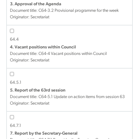
3. Approval of the Agenda
Document title:
C64-3.2 Provisional programme for the week
Originator: Secretariat
64.4
4. Vacant positions within Council
Document title:
C64-4 Vacant positions within Council
Originator: Secretariat
64.5.1
5. Report of the 63rd session
Document title:
C64-5.1 Update on action items from session 63
Originator: Secretariat
64.7.1
7. Report by the Secretary-General