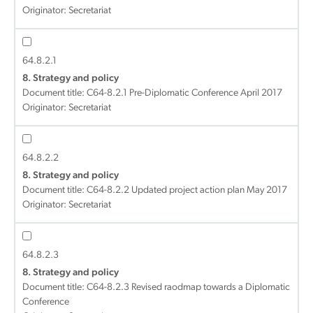
Originator: Secretariat
64.8.2.1
8. Strategy and policy
Document title:
C64-8.2.1 Pre-Diplomatic Conference April 2017
Originator: Secretariat
64.8.2.2
8. Strategy and policy
Document title:
C64-8.2.2 Updated project action plan May 2017
Originator: Secretariat
64.8.2.3
8. Strategy and policy
Document title:
C64-8.2.3 Revised raodmap towards a Diplomatic
Conference