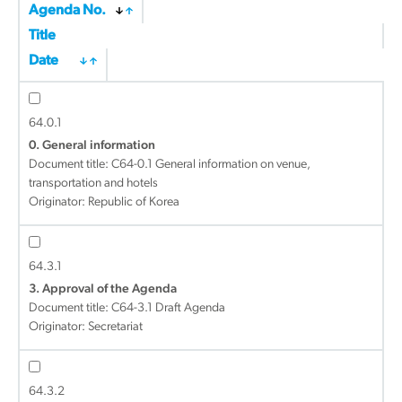
Agenda No.
Title
Date
64.0.1
0. General information
Document title:
C64-0.1 General information on venue,
transportation and hotels
Originator: Republic of Korea
64.3.1
3. Approval of the Agenda
Document title:
C64-3.1 Draft Agenda
Originator: Secretariat
64.3.2