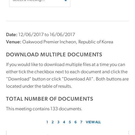
Date:
12/06/2017 to 16/06/2017
Venue:
Oakwood Premier Incheon, Republic of Korea
DOWNLOAD MULTIPLE DOCUMENTS
If you would like to download multiple files at a time you can
either tick the checkbox next to each document and click the
"Download" button or click "Download All". Both buttons are
located under the table of results.
TOTAL NUMBER OF DOCUMENTS
This meeting contains
133
documents.
1
2
3
4
5
6
7
VIEW ALL