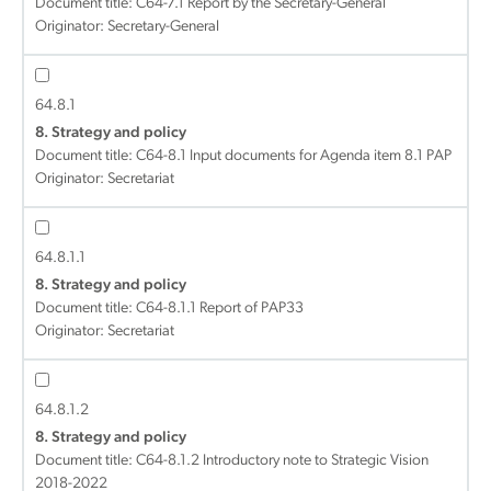
Document title:
C64-7.1 Report by the Secretary-General
Originator: Secretary-General
64.8.1
8. Strategy and policy
Document title:
C64-8.1 Input documents for Agenda item 8.1 PAP
Originator: Secretariat
64.8.1.1
8. Strategy and policy
Document title:
C64-8.1.1 Report of PAP33
Originator: Secretariat
64.8.1.2
8. Strategy and policy
Document title:
C64-8.1.2 Introductory note to Strategic Vision
2018-2022