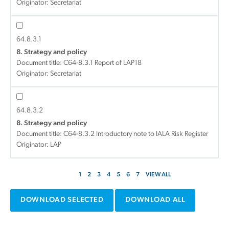
Originator: Secretariat
64.8.3.1
8. Strategy and policy
Document title:
C64-8.3.1 Report of LAP18
Originator: Secretariat
64.8.3.2
8. Strategy and policy
Document title:
C64-8.3.2 Introductory note to IALA Risk Register
Originator: LAP
1
2
3
4
5
6
7
VIEW ALL
DOWNLOAD SELECTED
DOWNLOAD ALL