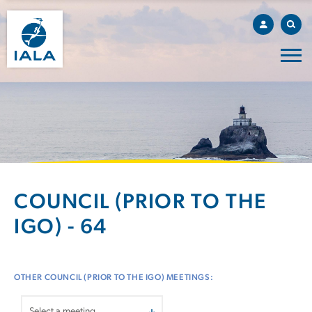
COUNCIL (PRIOR TO THE
IGO) - 64
OTHER COUNCIL (PRIOR TO THE IGO) MEETINGS: