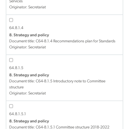
Services
Originator: Secretariat
64.8.1.4
8. Strategy and policy
Document title:
C64-8.1.4 Recommendations plan for Standards
Originator: Secretariat
64.8.1.5
8. Strategy and policy
Document title:
C64-8.1.5 Introductory note to Committee
structure
Originator: Secretariat
64.8.1.5.1
8. Strategy and policy
Document title:
C64-8.1.5.1 Committee structure 2018-2022