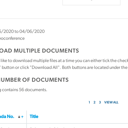
/2020 to 04/06/2020
eoconference
AD MULTIPLE DOCUMENTS
 like to download multiple files at a time you can either tick the ch
utton or click "Download All". Both buttons are located under the t
NUMBER OF DOCUMENTS
g contains
56
documents.
1
2
3
VIEW ALL
da No.
Title