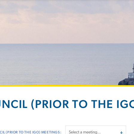
NCIL (PRIOR TO THE IGO
IL (PRIOR TO THE IGO) MEETINGS: