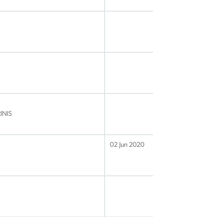
INIS
02 Jun 2020