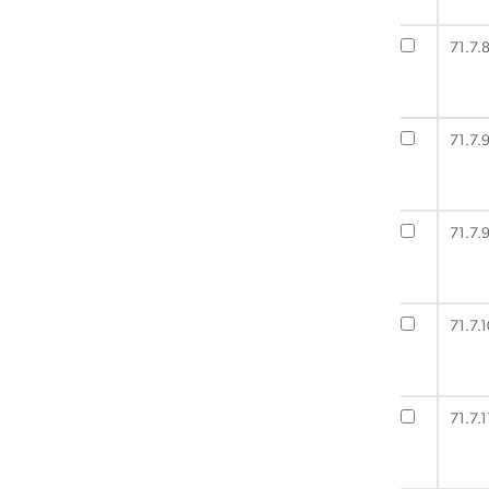
71.7.
71.7.
71.7.9
71.7.1
71.7.1