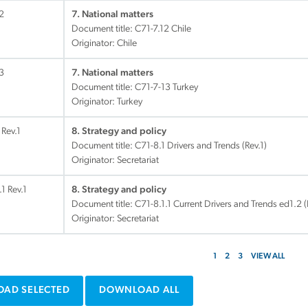
2
7. National matters
Document title:
C71-7.12 Chile
Originator: Chile
3
7. National matters
Document title:
C71-7-13 Turkey
Originator: Turkey
 Rev.1
8. Strategy and policy
Document title:
C71-8.1 Drivers and Trends (Rev.1)
Originator: Secretariat
.1 Rev.1
8. Strategy and policy
Document title:
C71-8.1.1 Current Drivers and Trends ed1.2 (
Originator: Secretariat
1
2
3
VIEW ALL
AD SELECTED
DOWNLOAD ALL