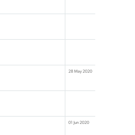
28 May 2020
01 Jun 2020