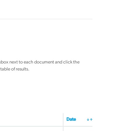
eckbox next to each document and click the
able of results.
Date