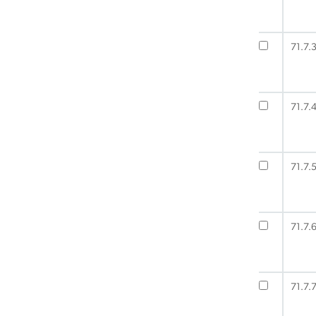
71.7.
71.7.
71.7.
71.7.
71.7.