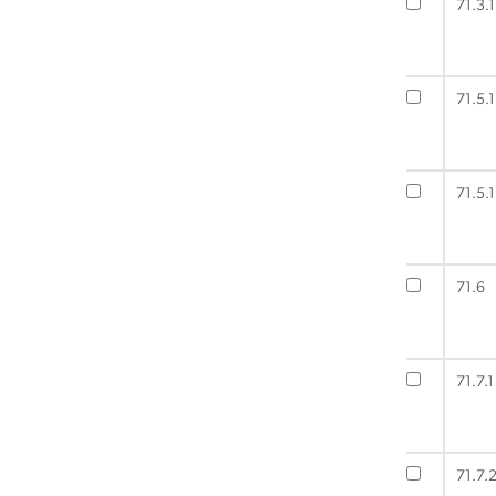
71.3.1
71.5.1
71.5.1
71.6
71.7.1
71.7.