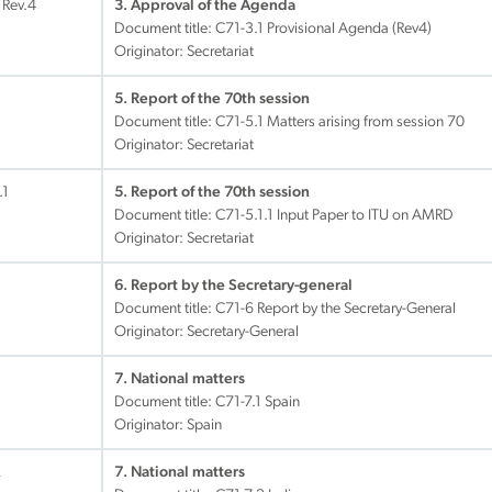
 Rev.4
3. Approval of the Agenda
Document title:
C71-3.1 Provisional Agenda (Rev4)
Originator: Secretariat
5. Report of the 70th session
Document title:
C71-5.1 Matters arising from session 70
Originator: Secretariat
.1
5. Report of the 70th session
Document title:
C71-5.1.1 Input Paper to ITU on AMRD
Originator: Secretariat
6. Report by the Secretary-general
Document title:
C71-6 Report by the Secretary-General
Originator: Secretary-General
7. National matters
Document title:
C71-7.1 Spain
Originator: Spain
2
7. National matters