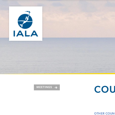
COU
MEETINGS
OTHER COUNC