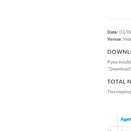
Date:
03/06
Venue:
Vid
DOWNLO
If you would
"Download" b
TOTAL 
This meetin
Agen