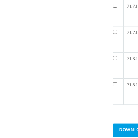
71.7.1
71.7.1
71.8.1
71.8.1
DOWNLO