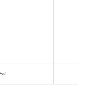
Rev.1)