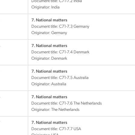
Document title:
C71-7.2 India
Originator: India
3
7. National matters
Document title:
C71-7.3 Germany
Originator: Germany
4
7. National matters
Document title:
C71-7.4 Denmark
Originator: Denmark
5
7. National matters
Document title:
C71-7.5 Australia
Originator: Australia
6
7. National matters
Document title:
C71-7.6 The Netherlands
Originator: The Netherlands
7
7. National matters
Document title:
C71-7.7 USA