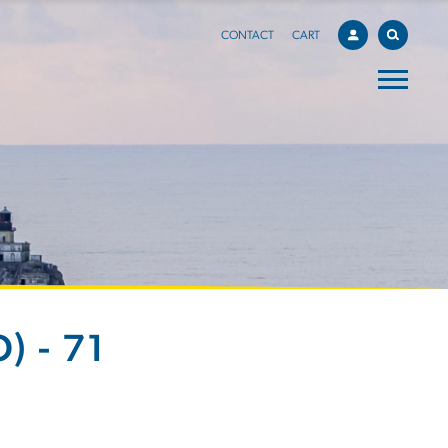
CONTACT
CART
) - 71