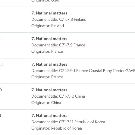
Originator: USA
8
7. National matters
Document title:
C71.7.8 Finland
Originator: Finland
9
7. National matters
Document title:
C71-7.9 France
Originator: France
.1
7. National matters
Document title:
C71-7.9.1 France Coastal Buoy Tender GAVR
Originator: France
0
7. National matters
Document title:
C71-7.10 China
Originator: China
1
7. National matters
Document title:
C71-7.11 Republic of Korea
Originator: Republic of Korea