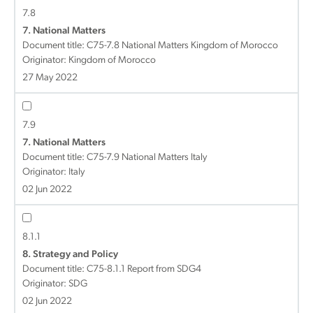
7.8
7. National Matters
Document title:
C75-7.8 National Matters Kingdom of Morocco
Originator: Kingdom of Morocco
27 May 2022
7.9
7. National Matters
Document title:
C75-7.9 National Matters Italy
Originator: Italy
02 Jun 2022
8.1.1
8. Strategy and Policy
Document title:
C75-8.1.1 Report from SDG4
Originator: SDG
02 Jun 2022