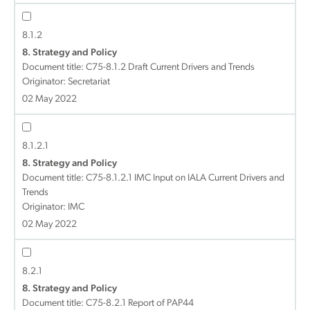
8.1.2
8. Strategy and Policy
Document title:
C75-8.1.2 Draft Current Drivers and Trends
Originator: Secretariat
02 May 2022
8.1.2.1
8. Strategy and Policy
Document title:
C75-8.1.2.1 IMC Input on IALA Current Drivers and
Trends
Originator: IMC
02 May 2022
8.2.1
8. Strategy and Policy
Document title:
C75-8.2.1 Report of PAP44