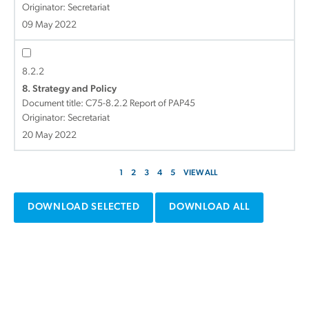
Originator: Secretariat
09 May 2022
8.2.2
8. Strategy and Policy
Document title:
C75-8.2.2 Report of PAP45
Originator: Secretariat
20 May 2022
1
2
3
4
5
VIEW ALL
DOWNLOAD SELECTED
DOWNLOAD ALL