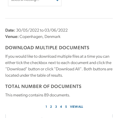
Date:
30/05/2022 to 03/06/2022
Venue:
Copenhagen, Denmark
DOWNLOAD MULTIPLE DOCUMENTS
If you would like to download multiple files at a time you can
either tick the checkbox next to each document and click the
"Download" button or click "Download All". Both buttons are
located under the table of results.
TOTAL NUMBER OF DOCUMENTS
This meeting contains
89
documents.
1
2
3
4
5
VIEW ALL