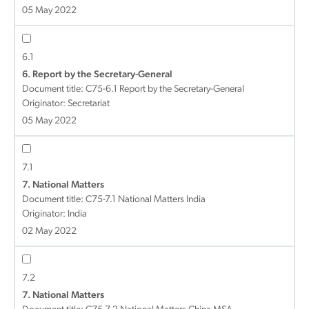
05 May 2022
6.1
6. Report by the Secretary-General
Document title:
C75-6.1 Report by the Secretary-General
Originator: Secretariat
05 May 2022
7.1
7. National Matters
Document title:
C75-7.1 National Matters India
Originator: India
02 May 2022
7.2
7. National Matters