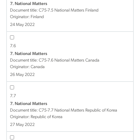
7. National Matters
Document title:
C75-7.5 National Matters Finland
Originator: Finland
24 May 2022
7.6
7. National Matters
Document title:
C75-7.6 National Matters Canada
Originator: Canada
26 May 2022
7.7
7. National Matters
Document title:
C75-7.7 National Matters Republic of Korea
Originator: Republic of Korea
27 May 2022