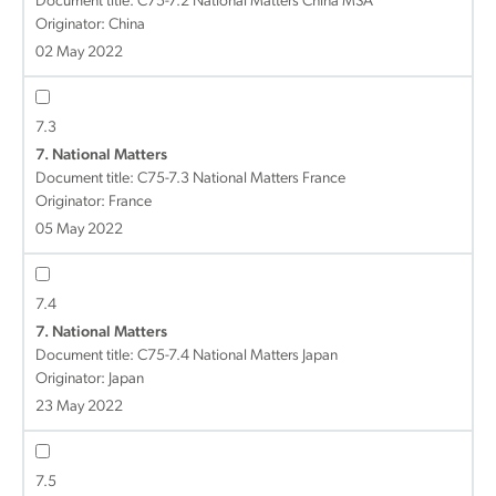
Document title:
C75-7.2 National Matters China MSA
Originator: China
02 May 2022
7.3
7. National Matters
Document title:
C75-7.3 National Matters France
Originator: France
05 May 2022
7.4
7. National Matters
Document title:
C75-7.4 National Matters Japan
Originator: Japan
23 May 2022
7.5