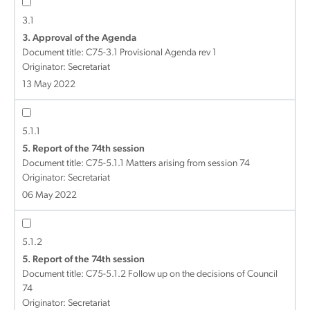
3.1
3. Approval of the Agenda
Document title:
C75-3.1 Provisional Agenda rev 1
Originator: Secretariat
13 May 2022
5.1.1
5. Report of the 74th session
Document title:
C75-5.1.1 Matters arising from session 74
Originator: Secretariat
06 May 2022
5.1.2
5. Report of the 74th session
Document title:
C75-5.1.2 Follow up on the decisions of Council
74
Originator: Secretariat