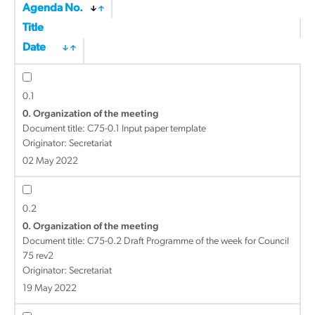
Agenda No.
Title
Date
0.1
0. Organization of the meeting
Document title:
C75-0.1 Input paper template
Originator: Secretariat
02 May 2022
0.2
0. Organization of the meeting
Document title:
C75-0.2 Draft Programme of the week for Council
75 rev2
Originator: Secretariat
19 May 2022