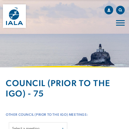
COUNCIL (PRIOR TO THE
IGO) - 75
OTHER COUNCIL (PRIOR TO THE IGO) MEETINGS: