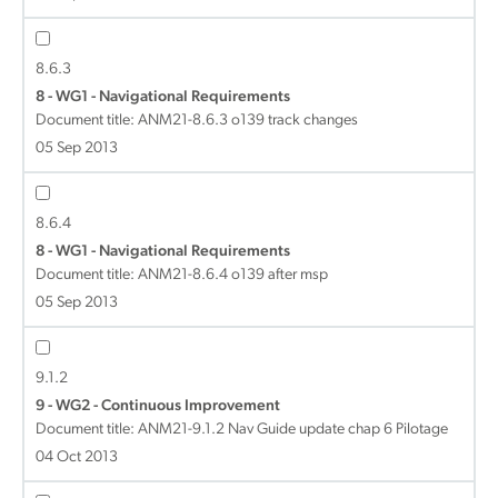
8.6.3
8 - WG1 - Navigational Requirements
Document title:
ANM21-8.6.3 o139 track changes
05 Sep 2013
8.6.4
8 - WG1 - Navigational Requirements
Document title:
ANM21-8.6.4 o139 after msp
05 Sep 2013
9.1.2
9 - WG2 - Continuous Improvement
Document title:
ANM21-9.1.2 Nav Guide update chap 6 Pilotage
04 Oct 2013