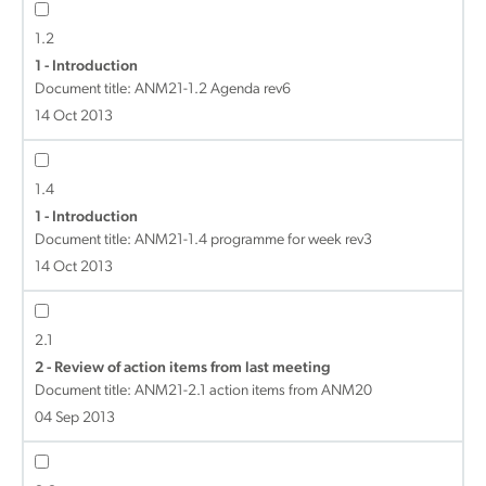
1.2
1 - Introduction
Document title:
ANM21-1.2 Agenda rev6
14 Oct 2013
1.4
1 - Introduction
Document title:
ANM21-1.4 programme for week rev3
14 Oct 2013
2.1
2 - Review of action items from last meeting
Document title:
ANM21-2.1 action items from ANM20
04 Sep 2013