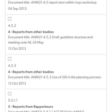
Document title:
ANM21-4.5 report aton within msp workshop
04 Sep 2013
4.5.2
4 - Reports from other bodies
Document title:
ANM21-4.5.2 Draft guideline structure and
meeting note NL 24 May
13 Oct 2013
4.5.3
4 - Reports from other bodies
Document title:
ANM21-4.5.3 Use of GIS in the planning process
13 Oct 2013
5.5.1.1
5 - Reports from Rapporteurs