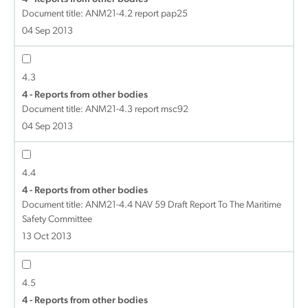
Document title:
ANM21-4.2 report pap25
04 Sep 2013
4.3
4 - Reports from other bodies
Document title:
ANM21-4.3 report msc92
04 Sep 2013
4.4
4 - Reports from other bodies
Document title:
ANM21-4.4 NAV 59 Draft Report To The Maritime
Safety Committee
13 Oct 2013
4.5
4 - Reports from other bodies