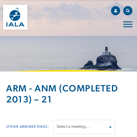
ARM - ANM (COMPLETED
2013) – 21
OTHER ARM MEETINGS: