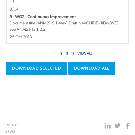
9.1.4
9 - WG2 - Continuous Improvement
Document title:
ANM21-9.1.4rev1 Draft NAVGUIDE - REMOVED
see ANM21-13.1.2.2
25 Oct 2013
1
2
3
4
VIEW ALL
DOWNLOAD SELECTED
DOWNLOAD ALL
EVENTS
NEWS