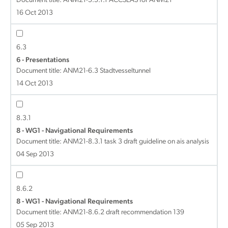
Document title:
ANM21-5.5.1.1 ACCSEAS for ANM21
16 Oct 2013
6.3
6 - Presentations
Document title:
ANM21-6.3 Stadtvesseltunnel
14 Oct 2013
8.3.1
8 - WG1 - Navigational Requirements
Document title:
ANM21-8.3.1 task 3 draft guideline on ais analysis
04 Sep 2013
8.6.2
8 - WG1 - Navigational Requirements
Document title:
ANM21-8.6.2 draft recommendation 139
05 Sep 2013