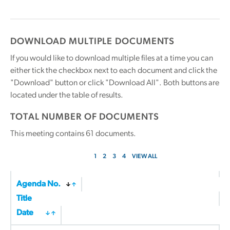
DOWNLOAD MULTIPLE DOCUMENTS
If you would like to download multiple files at a time you can
either tick the checkbox next to each document and click the
"Download" button or click "Download All". Both buttons are
located under the table of results.
TOTAL NUMBER OF DOCUMENTS
This meeting contains
61
documents.
1
2
3
4
VIEW ALL
Agenda No.
Title
Date