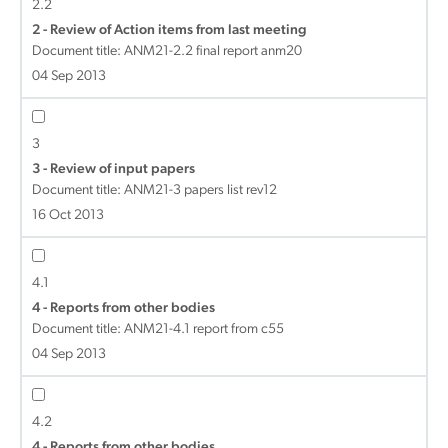
2.2
2 - Review of Action items from last meeting
Document title:
ANM21-2.2 final report anm20
04 Sep 2013
3
3 - Review of input papers
Document title:
ANM21-3 papers list rev12
16 Oct 2013
4.1
4 - Reports from other bodies
Document title:
ANM21-4.1 report from c55
04 Sep 2013
4.2
4 - Reports from other bodies