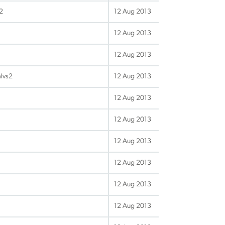
2
12 Aug 2013
12 Aug 2013
12 Aug 2013
alvs2
12 Aug 2013
12 Aug 2013
12 Aug 2013
12 Aug 2013
12 Aug 2013
12 Aug 2013
12 Aug 2013