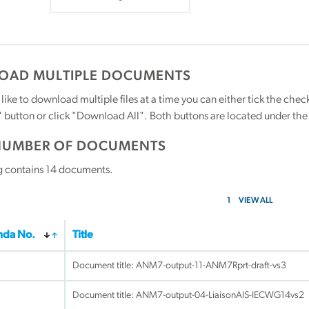
AD MULTIPLE DOCUMENTS
 like to download multiple files at a time you can either tick the ch
utton or click "Download All". Both buttons are located under the t
NUMBER OF DOCUMENTS
g contains
14
documents.
1
VIEW ALL
da No.
Title
Document title:
ANM7-output-11-ANM7Rprt-draft-vs3
Document title:
ANM7-output-04-LiaisonAIS-IECWG14vs2