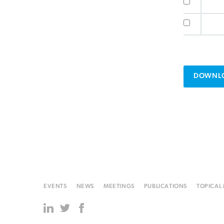
DOWNLO
EVENTS
NEWS
MEETINGS
PUBLICATIONS
TOPICAL