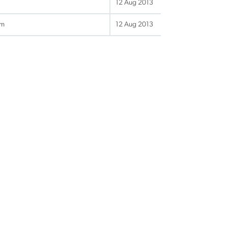
12 Aug 2013
gm
12 Aug 2013