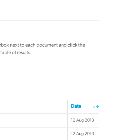
eckbox next to each document and click the
able of results.
Date
12 Aug 2013
12 Aug 2013