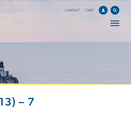
CONTACT
CART
3) – 7