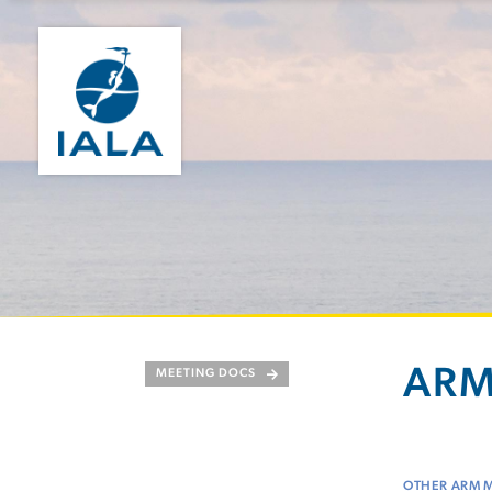
ARM
MEETING DOCS
OTHER ARM 