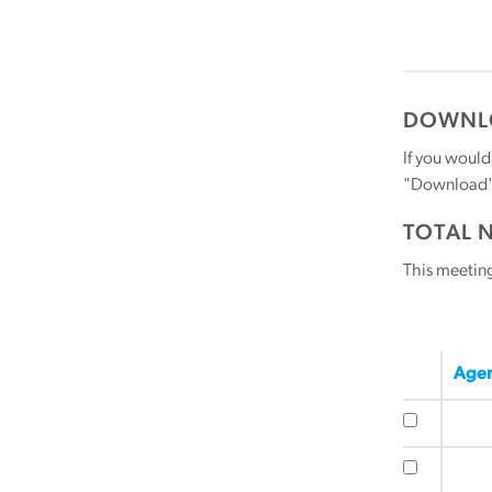
DOWNLO
If you would
"Download" b
TOTAL 
This meetin
Agen