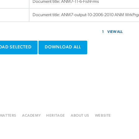
Document title:
ANM7-11-6-FishFrms
Document title:
ANM7-output-10-2006-2010 ANM WrkPr
1
VIEW ALL
AD SELECTED
DOWNLOAD ALL
 MATTERS
ACADEMY
HERITAGE
ABOUT US
WEBSITE