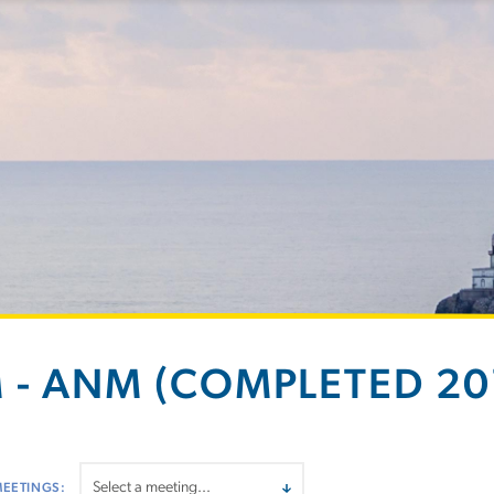
 - ANM (COMPLETED 201
MEETINGS: