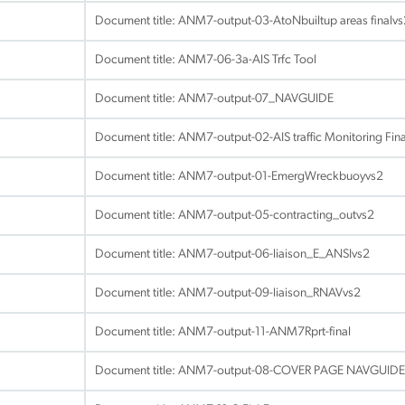
Document title:
ANM7-output-03-AtoNbuiltup areas finalvs
Document title:
ANM7-06-3a-AIS Trfc Tool
Document title:
ANM7-output-07_NAVGUIDE
Document title:
ANM7-output-02-AIS traffic Monitoring Fin
Document title:
ANM7-output-01-EmergWreckbuoyvs2
Document title:
ANM7-output-05-contracting_outvs2
Document title:
ANM7-output-06-liaison_E_ANSIvs2
Document title:
ANM7-output-09-liaison_RNAVvs2
Document title:
ANM7-output-11-ANM7Rprt-final
Document title:
ANM7-output-08-COVER PAGE NAVGUIDE