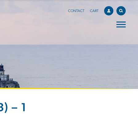
CONTACT
CART
) – 1