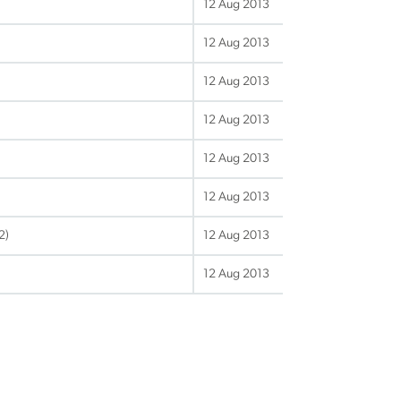
12 Aug 2013
12 Aug 2013
12 Aug 2013
12 Aug 2013
12 Aug 2013
12 Aug 2013
2)
12 Aug 2013
12 Aug 2013