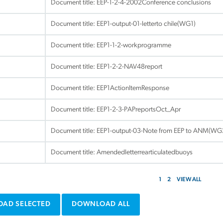
Document title:
EEP-1-2-4-2002Conference conclusions
Document title:
EEP1-output-01-letterto chile(WG1)
Document title:
EEP1-1-2-workprogramme
Document title:
EEP1-2-2-NAV48report
Document title:
EEP1ActionItemResponse
Document title:
EEP1-2-3-PAPreportsOct_Apr
Document title:
EEP1-output-03-Note from EEP to ANM(WG
Document title:
Amendedletterrearticulatedbuoys
1
2
VIEW ALL
AD SELECTED
DOWNLOAD ALL