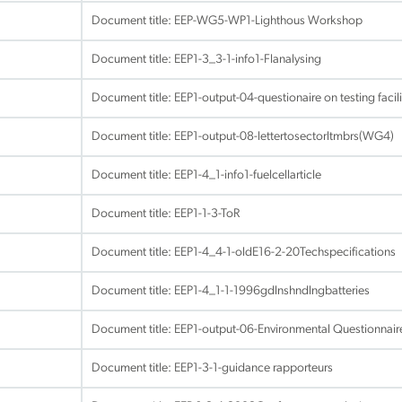
Document title:
EEP-WG5-WP1-Lighthous Workshop
Document title:
EEP1-3_3-1-info1-Flanalysing
Document title:
EEP1-output-04-questionaire on testing faci
Document title:
EEP1-output-08-lettertosectorltmbrs(WG4)
Document title:
EEP1-4_1-info1-fuelcellarticle
Document title:
EEP1-1-3-ToR
Document title:
EEP1-4_4-1-oldE16-2-20Techspecifications
Document title:
EEP1-4_1-1-1996gdlnshndlngbatteries
Document title:
EEP1-output-06-Environmental Questionnai
Document title:
EEP1-3-1-guidance rapporteurs