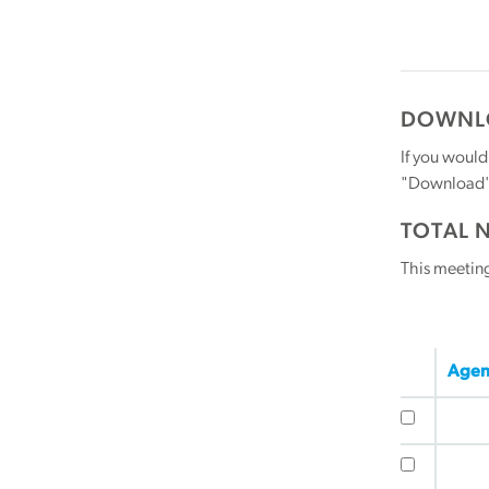
DOWNLO
If you would
"Download" b
TOTAL 
This meetin
Agen