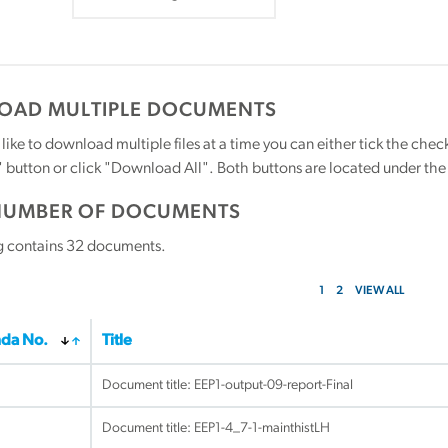
AD MULTIPLE DOCUMENTS
 like to download multiple files at a time you can either tick the ch
utton or click "Download All". Both buttons are located under the t
NUMBER OF DOCUMENTS
g contains
32
documents.
1
2
VIEW ALL
da No.
Title
Document title:
EEP1-output-09-report-Final
Document title:
EEP1-4_7-1-mainthistLH