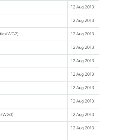
12 Aug 2013
12 Aug 2013
lities(WG2)
12 Aug 2013
12 Aug 2013
12 Aug 2013
12 Aug 2013
12 Aug 2013
12 Aug 2013
re(WG3)
12 Aug 2013
12 Aug 2013