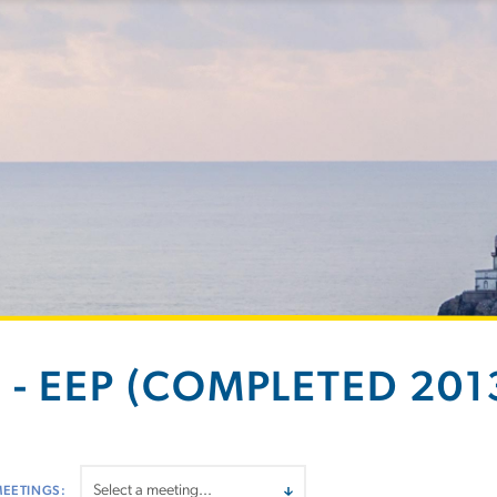
 - EEP (COMPLETED 2013
MEETINGS: