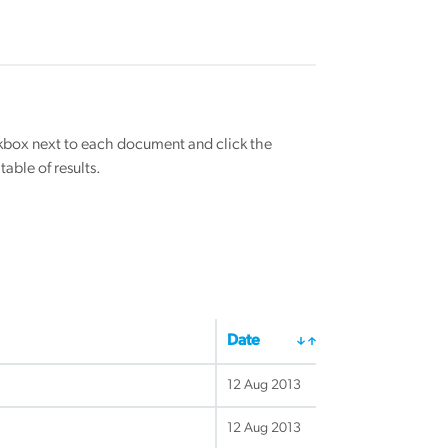
eckbox next to each document and click the
able of results.
Date
12 Aug 2013
12 Aug 2013