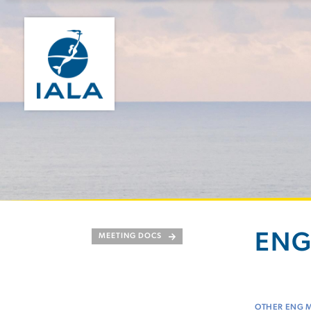
ENG
MEETING DOCS
OTHER ENG 