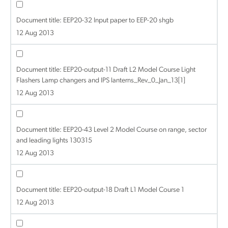
Document title:
EEP20-32 Input paper to EEP-20 shgb
12 Aug 2013
Document title:
EEP20-output-11 Draft L2 Model Course Light
Flashers Lamp changers and IPS lanterns_Rev_0_Jan_13[1]
12 Aug 2013
Document title:
EEP20-43 Level 2 Model Course on range, sector
and leading lights 130315
12 Aug 2013
Document title:
EEP20-output-18 Draft L1 Model Course 1
12 Aug 2013