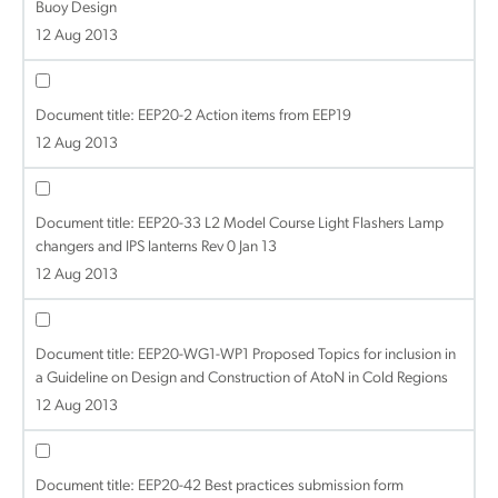
Buoy Design
12 Aug 2013
Document title:
EEP20-2 Action items from EEP19
12 Aug 2013
Document title:
EEP20-33 L2 Model Course Light Flashers Lamp
changers and IPS lanterns Rev 0 Jan 13
12 Aug 2013
Document title:
EEP20-WG1-WP1 Proposed Topics for inclusion in
a Guideline on Design and Construction of AtoN in Cold Regions
12 Aug 2013
Document title:
EEP20-42 Best practices submission form