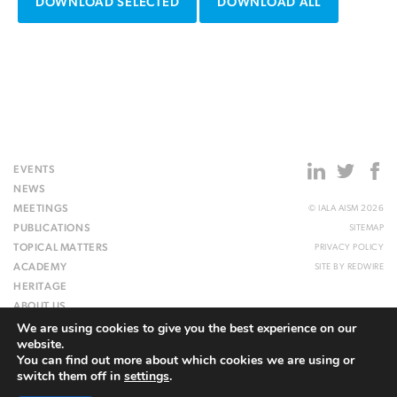
DOWNLOAD SELECTED
DOWNLOAD ALL
EVENTS
NEWS
MEETINGS
© IALA AISM 2026
PUBLICATIONS
SITEMAP
TOPICAL MATTERS
PRIVACY POLICY
ACADEMY
SITE BY
REDWIRE
HERITAGE
ABOUT US
We are using cookies to give you the best experience on our
WEBSITE
website.
You can find out more about which cookies we are using or
switch them off in
settings
.