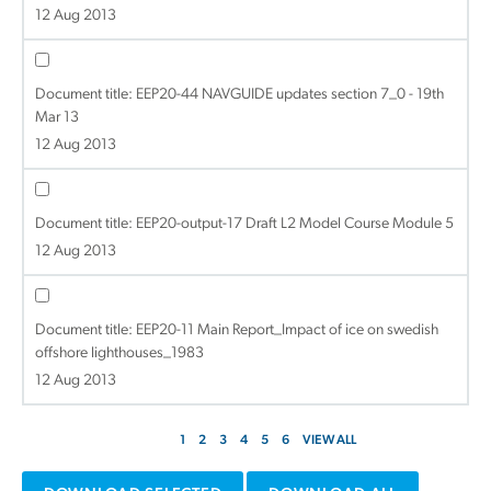
12 Aug 2013
Document title:
EEP20-44 NAVGUIDE updates section 7_0 - 19th
Mar 13
12 Aug 2013
Document title:
EEP20-output-17 Draft L2 Model Course Module 5
12 Aug 2013
Document title:
EEP20-11 Main Report_Impact of ice on swedish
offshore lighthouses_1983
12 Aug 2013
1
2
3
4
5
6
VIEW ALL