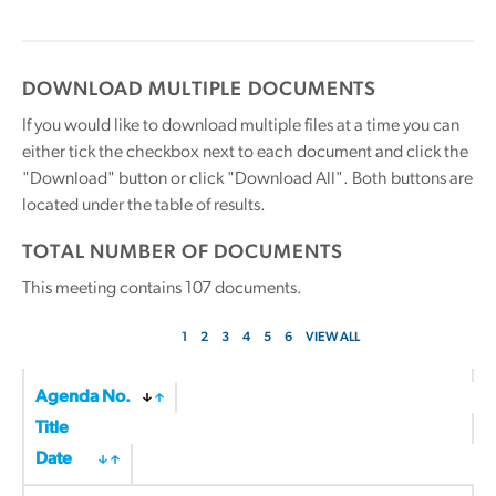
DOWNLOAD MULTIPLE DOCUMENTS
If you would like to download multiple files at a time you can
either tick the checkbox next to each document and click the
"Download" button or click "Download All". Both buttons are
located under the table of results.
TOTAL NUMBER OF DOCUMENTS
This meeting contains
107
documents.
1
2
3
4
5
6
VIEW ALL
Agenda No.
Title
Date