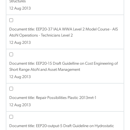
Structures
12 Aug 2013
Document title:
EEP20-37 IALA WWA Level 2 Model Course - AIS
AtoN Operations - Technicians Level 2
12 Aug 2013
Document title:
EEP20-15 Draft Guidelline on Cost Engineering of
Short Range AtoN and Asset Management
12 Aug 2013
Document title:
Repair Possibilities Plastic 2013mrt-1
12 Aug 2013
Document title:
EEP20-output-5 Draft Guideline on Hydrostatic