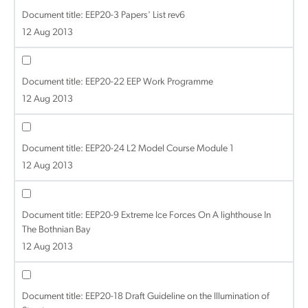
Document title:
EEP20-3 Papers' List rev6
12 Aug 2013
Document title:
EEP20-22 EEP Work Programme
12 Aug 2013
Document title:
EEP20-24 L2 Model Course Module 1
12 Aug 2013
Document title:
EEP20-9 Extreme Ice Forces On A lighthouse In
The Bothnian Bay
12 Aug 2013
Document title:
EEP20-18 Draft Guideline on the Illumination of