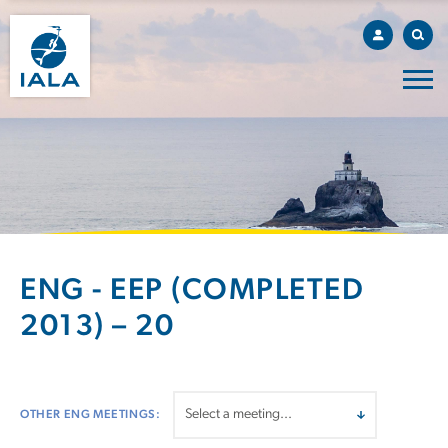
ENG - EEP (COMPLETED
2013) – 20
OTHER ENG MEETINGS: