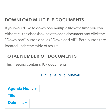
DOWNLOAD MULTIPLE DOCUMENTS
If you would like to download multiple files at a time you can
either tick the checkbox next to each document and click the
"Download" button or click "Download All". Both buttons are
located under the table of results.
TOTAL NUMBER OF DOCUMENTS
This meeting contains
107
documents.
1
2
3
4
5
6
VIEW ALL
Agenda No.
Title
Date