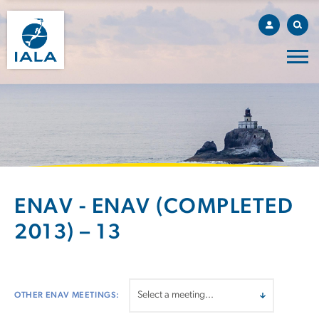
ENAV - ENAV (COMPLETED
2013) – 13
OTHER ENAV MEETINGS: