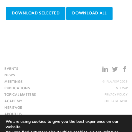
DOWNLOAD SELECTED
DOWNLOAD ALL
EVENTS
NEWS
MEETINGS
© IALA AISM 2026
PUBLICATIONS
SITEMAP
TOPICAL MATTERS
PRIVACY POLICY
ACADEMY
SITE BY
REDWIRE
HERITAGE
ABOUT US
We are using cookies to give you the best experience on our
WEBSITE
website.