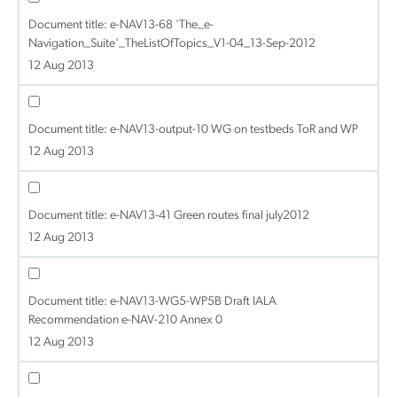
Document title:
e-NAV13-68 'The_e-
Navigation_Suite'_TheListOfTopics_V1-04_13-Sep-2012
12 Aug 2013
Document title:
e-NAV13-output-10 WG on testbeds ToR and WP
12 Aug 2013
Document title:
e-NAV13-41 Green routes final july2012
12 Aug 2013
Document title:
e-NAV13-WG5-WP5B Draft IALA
Recommendation e-NAV-210 Annex 0
12 Aug 2013