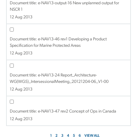
Document title:
e-NAV13-output-16 New unplanned output for
NSCR 1
12 Aug 2013
Document title:
e-NAV13-46 rev1 Developing a Product
Specification for Marine Protected Areas
12 Aug 2013
Document title:
e-NAV13-24 Report_Architecture-
WG(WG5)_IntersessionalMeeting_20121204-06_V1-00
12 Aug 2013
Document title:
e-NAV13-47 rev2 Concept of Ops in Canada
12 Aug 2013
1
2
3
4
5
6
VIEW ALL