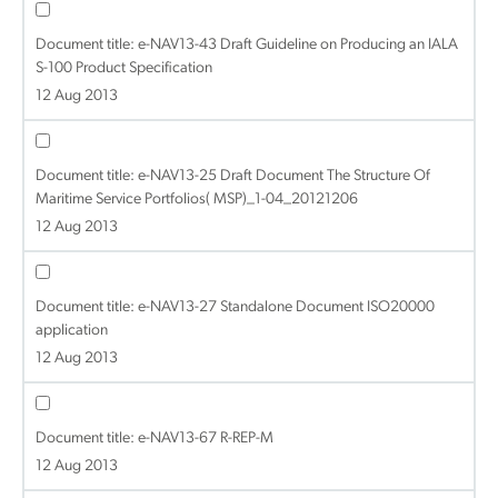
Document title:
e-NAV13-43 Draft Guideline on Producing an IALA
S-100 Product Specification
12 Aug 2013
Document title:
e-NAV13-25 Draft Document The Structure Of
Maritime Service Portfolios( MSP)_1-04_20121206
12 Aug 2013
Document title:
e-NAV13-27 Standalone Document ISO20000
application
12 Aug 2013
Document title:
e-NAV13-67 R-REP-M
12 Aug 2013