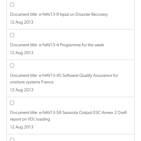
Document title:
e-NAV13-9 Input on Disaster Recovery
12 Aug 2013
Document title:
e-NAV13-4 Programme for the week
12 Aug 2013
Document title:
e-NAV13-45 Software Quality Assurance for
onshore systems France
12 Aug 2013
Document title:
e-NAV13-58 Sarasota Output 03C Annex 2 Draft
report on VDL loading
12 Aug 2013