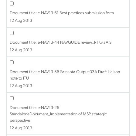
Document title:
e-NAV13-61 Best practices submission form
12 Aug 2013
Document title:
e-NAV13-44 NAVGUIDE review_RTKviaAIS
12 Aug 2013
Document title:
e-NAV13-56 Sarasota Output 03A Draft Liaison
note to ITU
12 Aug 2013
Document title:
e-NAV13-26
StandaloneDocument_Implementation of MSP strategic
perspective
12 Aug 2013