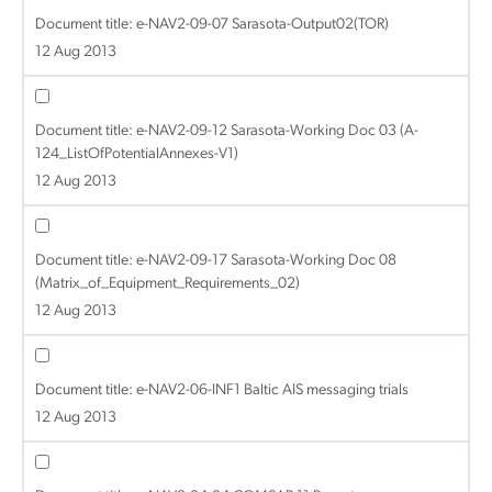
Document title:
e-NAV2-09-07 Sarasota-Output02(TOR)
12 Aug 2013
Document title:
e-NAV2-09-12 Sarasota-Working Doc 03 (A-
124_ListOfPotentialAnnexes-V1)
12 Aug 2013
Document title:
e-NAV2-09-17 Sarasota-Working Doc 08
(Matrix_of_Equipment_Requirements_02)
12 Aug 2013
Document title:
e-NAV2-06-INF1 Baltic AIS messaging trials
12 Aug 2013