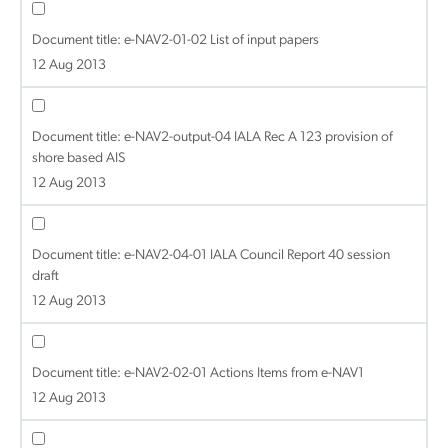
Document title:
e-NAV2-01-02 List of input papers
12 Aug 2013
Document title:
e-NAV2-output-04 IALA Rec A 123 provision of
shore based AIS
12 Aug 2013
Document title:
e-NAV2-04-01 IALA Council Report 40 session
draft
12 Aug 2013
Document title:
e-NAV2-02-01 Actions Items from e-NAV1
12 Aug 2013