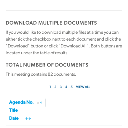
DOWNLOAD MULTIPLE DOCUMENTS
If you would like to download multiple files at a time you can
either tick the checkbox next to each document and click the
"Download" button or click "Download All". Both buttons are
located under the table of results.
TOTAL NUMBER OF DOCUMENTS
This meeting contains
82
documents.
1
2
3
4
5
VIEW ALL
Agenda No.
Title
Date