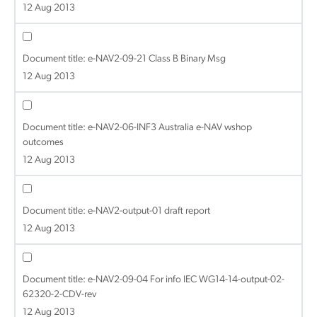
12 Aug 2013
Document title:
e-NAV2-09-21 Class B Binary Msg
12 Aug 2013
Document title:
e-NAV2-06-INF3 Australia e-NAV wshop
outcomes
12 Aug 2013
Document title:
e-NAV2-output-01 draft report
12 Aug 2013
Document title:
e-NAV2-09-04 For info IEC WG14-14-output-02-
62320-2-CDV-rev
12 Aug 2013