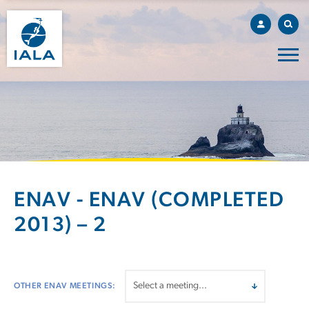
ENAV - ENAV (COMPLETED
2013) – 2
OTHER ENAV MEETINGS: