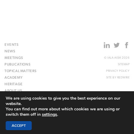
EVENTS
NEWS
MEETINGS
© IALA AISM 2026
PUBLICATIONS
SITEMAP
TOPICAL MATTERS
PRIVACY POLICY
ACADEMY
SITE BY
REDWIRE
HERITAGE
ABOUT US
We are using cookies to give you the best experience on our
WEBSITE
website.
You can find out more about which cookies we are using or
switch them off in
settings
.
ACCEPT