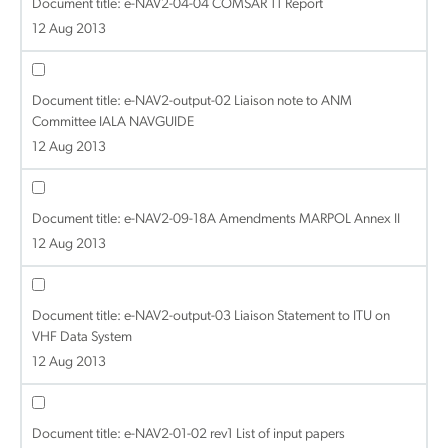
Document title:
e-NAV2-04-04 COMSAR 11 Report
12 Aug 2013
Document title:
e-NAV2-output-02 Liaison note to ANM
Committee IALA NAVGUIDE
12 Aug 2013
Document title:
e-NAV2-09-18A Amendments MARPOL Annex II
12 Aug 2013
Document title:
e-NAV2-output-03 Liaison Statement to ITU on
VHF Data System
12 Aug 2013
Document title:
e-NAV2-01-02 rev1 List of input papers