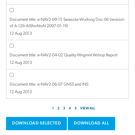
Document title:
e-NAV2-09-15 Sarasota-Working Doc 06 (revision
of A-126-AISforAtoN 2007-01-19)
12 Aug 2013
Document title:
e-NAV2-04-02 Quality Mngmnt Wshop Report
12 Aug 2013
Document title:
e-NAV2-06-07 GNSS and INS
12 Aug 2013
1
2
3
4
5
VIEW ALL
DOWNLOAD SELECTED
DOWNLOAD ALL