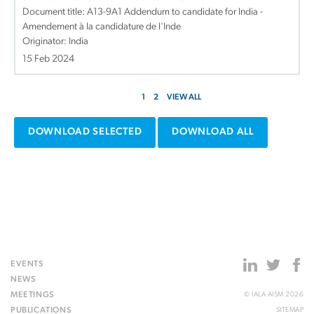
Document title:
A13-9A1 Addendum to candidate for India -
Amendement à la candidature de l'Inde
Originator: India
15 Feb 2024
1
2
VIEW ALL
DOWNLOAD SELECTED
DOWNLOAD ALL
EVENTS
NEWS
MEETINGS
© IALA AISM 2026
PUBLICATIONS
SITEMAP