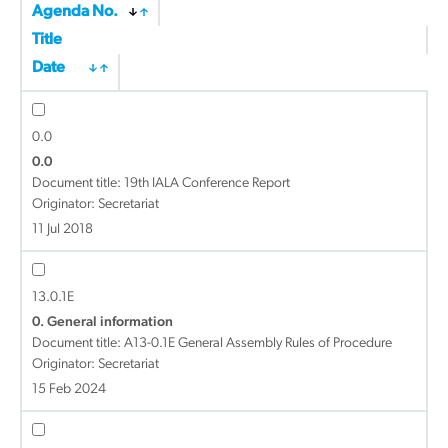
Agenda No.
Title
Date
0.0
0.0
Document title:
19th IALA Conference Report
Originator: Secretariat
11 Jul 2018
13.0.1E
0. General information
Document title:
A13-0.1E General Assembly Rules of Procedure
Originator: Secretariat
15 Feb 2024