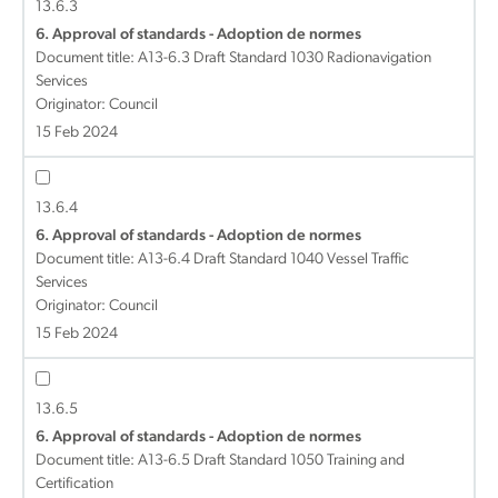
13.6.3
6. Approval of standards - Adoption de normes
Document title:
A13-6.3 Draft Standard 1030 Radionavigation
Services
Originator: Council
15 Feb 2024
13.6.4
6. Approval of standards - Adoption de normes
Document title:
A13-6.4 Draft Standard 1040 Vessel Traffic
Services
Originator: Council
15 Feb 2024
13.6.5
6. Approval of standards - Adoption de normes
Document title:
A13-6.5 Draft Standard 1050 Training and
Certification