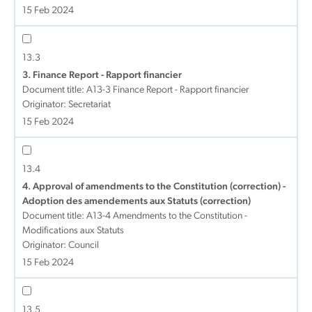
15 Feb 2024
13.3
3. Finance Report - Rapport financier
Document title:
A13-3 Finance Report - Rapport financier
Originator: Secretariat
15 Feb 2024
13.4
4. Approval of amendments to the Constitution (correction) -
Adoption des amendements aux Statuts (correction)
Document title:
A13-4 Amendments to the Constitution -
Modifications aux Statuts
Originator: Council
15 Feb 2024
13.5