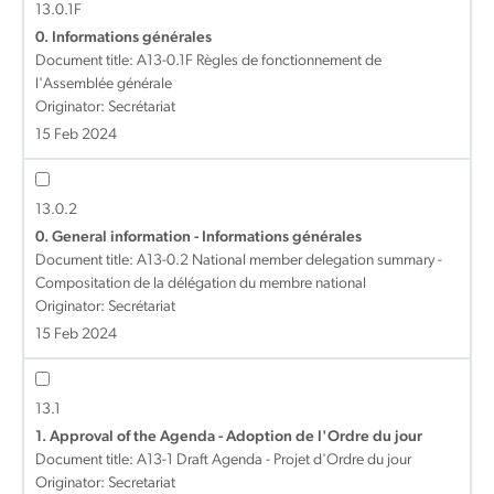
13.0.1F
0. Informations générales
Document title:
A13-0.1F Règles de fonctionnement de
l'Assemblée générale
Originator: Secrétariat
15 Feb 2024
13.0.2
0. General information - Informations générales
Document title:
A13-0.2 National member delegation summary -
Compositation de la délégation du membre national
Originator: Secrétariat
15 Feb 2024
13.1
1. Approval of the Agenda - Adoption de l'Ordre du jour
Document title:
A13-1 Draft Agenda - Projet d'Ordre du jour
Originator: Secretariat