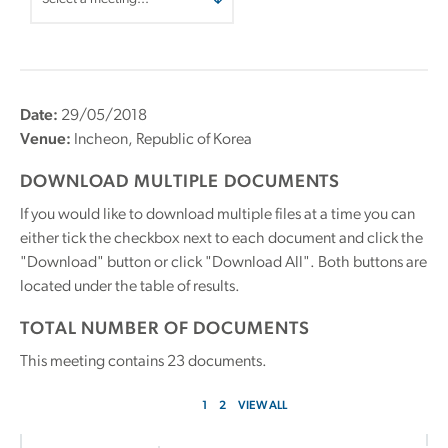
Date:
29/05/2018
Venue:
Incheon, Republic of Korea
DOWNLOAD MULTIPLE DOCUMENTS
If you would like to download multiple files at a time you can
either tick the checkbox next to each document and click the
"Download" button or click "Download All". Both buttons are
located under the table of results.
TOTAL NUMBER OF DOCUMENTS
This meeting contains
23
documents.
1
2
VIEW ALL