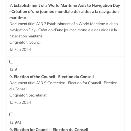
7. Establishment of a World Maritime Aids to Navigation Day
- Création d'une journée mondiale des aides à la navigation
maritime
Document title:
A13-7 Establishment of a World Maritime Aids to
Navigation Day - Création d'une journée mondiale des aides à la
navigation maritime
Originator: Council
15 Feb 2024
13.9
9. Election of the Council - Election du Conseil
Document title:
A13-9 Correction - Election for Council - Election
du Conseil
Originator: Secretariat
15 Feb 2024
13.9A1
9. Election for Council - Election du Conseil