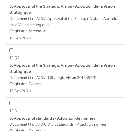
5. Approval of the Strategic Vision - Adoption de la Vision
stratégique
Document title:
A13-5 Approval of the Strategic Vision - Adoption
de la Vision stratégique
Originator: Secretariat
15 Feb 2024
13.5.1
5. Approval of the Strategic Vision - Adoption de la Vision
stratégique
Document title:
A13-5.1 Strategic Vision 2018-2026
Originator: Council
15 Feb 2024
13.6
6. Approval of standards - Adoption de normes
Document title:
A13-6 Draft Standards - Projets de normes
Originator: Secretariat