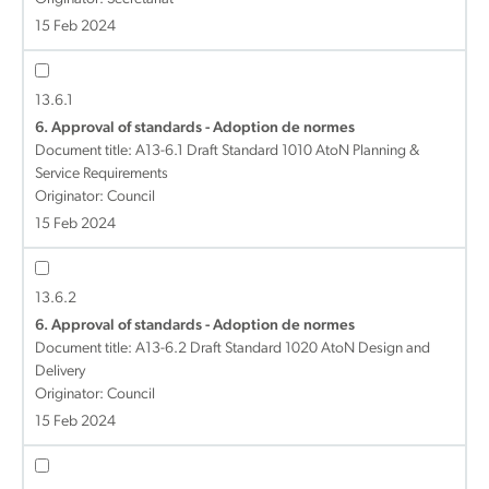
15 Feb 2024
13.6.1
6. Approval of standards - Adoption de normes
Document title:
A13-6.1 Draft Standard 1010 AtoN Planning &
Service Requirements
Originator: Council
15 Feb 2024
13.6.2
6. Approval of standards - Adoption de normes
Document title:
A13-6.2 Draft Standard 1020 AtoN Design and
Delivery
Originator: Council
15 Feb 2024