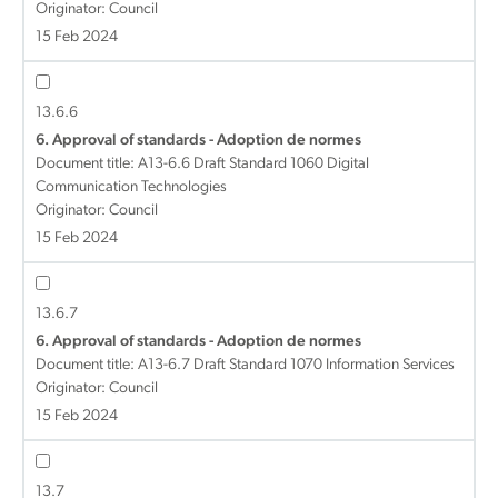
Originator: Council
15 Feb 2024
13.6.6
6. Approval of standards - Adoption de normes
Document title:
A13-6.6 Draft Standard 1060 Digital
Communication Technologies
Originator: Council
15 Feb 2024
13.6.7
6. Approval of standards - Adoption de normes
Document title:
A13-6.7 Draft Standard 1070 Information Services
Originator: Council
15 Feb 2024
13.7