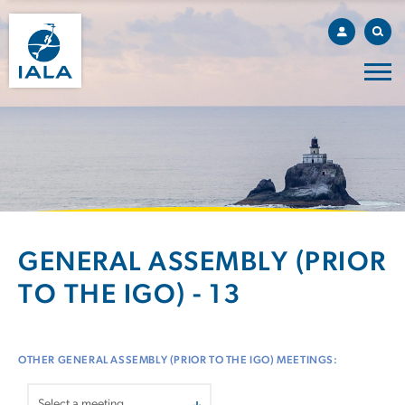
GENERAL ASSEMBLY (PRIOR
TO THE IGO) - 13
OTHER GENERAL ASSEMBLY (PRIOR TO THE IGO) MEETINGS: