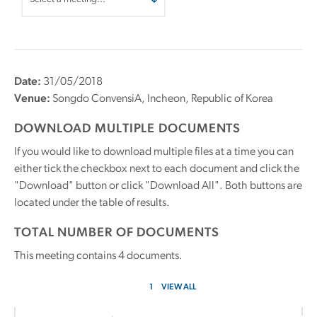
Date:
31/05/2018
Venue:
Songdo ConvensiA, Incheon, Republic of Korea
DOWNLOAD MULTIPLE DOCUMENTS
If you would like to download multiple files at a time you can
either tick the checkbox next to each document and click the
"Download" button or click "Download All". Both buttons are
located under the table of results.
TOTAL NUMBER OF DOCUMENTS
This meeting contains
4
documents.
1
VIEW ALL