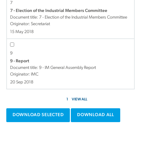
7
7 - Election of the Industrial Members Committee
Document title:
7 - Election of the Industrial Members Committee
Originator: Secretariat
15 May 2018
9
9 - Report
Document title:
9 - IM General Assembly Report
Originator: IMC
20 Sep 2018
1
VIEW ALL
DOWNLOAD SELECTED
DOWNLOAD ALL