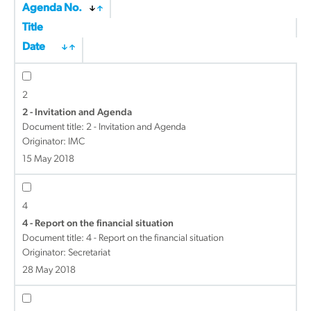
Agenda No.
Title
Date
2
2 - Invitation and Agenda
Document title:
2 - Invitation and Agenda
Originator: IMC
15 May 2018
4
4 - Report on the financial situation
Document title:
4 - Report on the financial situation
Originator: Secretariat
28 May 2018