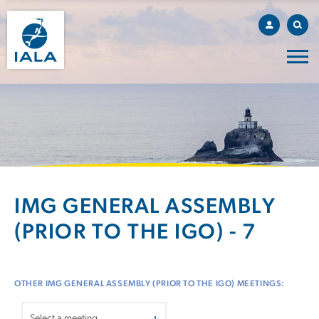
IMG GENERAL ASSEMBLY
(PRIOR TO THE IGO) - 7
OTHER IMG GENERAL ASSEMBLY (PRIOR TO THE IGO) MEETINGS: