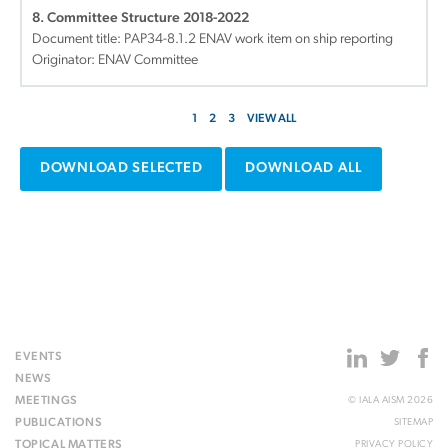
8. Committee Structure 2018-2022
Document title:
PAP34-8.1.2 ENAV work item on ship reporting
Originator: ENAV Committee
1
2
3
VIEW ALL
DOWNLOAD SELECTED
DOWNLOAD ALL
EVENTS
NEWS
MEETINGS
© IALA AISM 2026
PUBLICATIONS
SITEMAP
TOPICAL MATTERS
PRIVACY POLICY