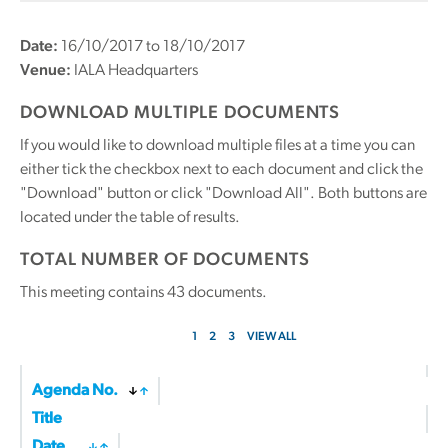
Date:
16/10/2017 to 18/10/2017
Venue:
IALA Headquarters
DOWNLOAD MULTIPLE DOCUMENTS
If you would like to download multiple files at a time you can
either tick the checkbox next to each document and click the
"Download" button or click "Download All". Both buttons are
located under the table of results.
TOTAL NUMBER OF DOCUMENTS
This meeting contains
43
documents.
1
2
3
VIEW ALL
Agenda No.
Title
Date