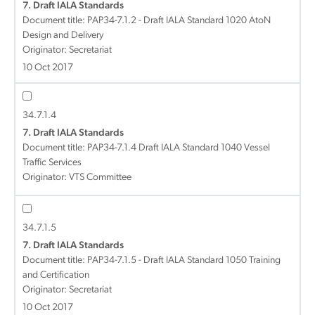
7. Draft IALA Standards
Document title:
PAP34-7.1.2 - Draft IALA Standard 1020 AtoN
Design and Delivery
Originator: Secretariat
10 Oct 2017
34.7.1.4
7. Draft IALA Standards
Document title:
PAP34-7.1.4 Draft IALA Standard 1040 Vessel
Traffic Services
Originator: VTS Committee
34.7.1.5
7. Draft IALA Standards
Document title:
PAP34-7.1.5 - Draft IALA Standard 1050 Training
and Certification
Originator: Secretariat
10 Oct 2017