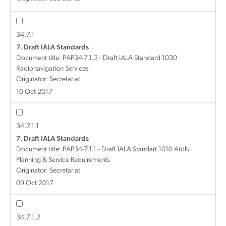
34.7.1
7. Draft IALA Standards
Document title:
PAP34-7.1.3 - Draft IALA Standard 1030
Radionavigation Services
Originator: Secretariat
10 Oct 2017
34.7.1.1
7. Draft IALA Standards
Document title:
PAP34-7.1.1 - Draft IALA Standart 1010 AtoN
Planning & Service Requirements
Originator: Secretariat
09 Oct 2017
34.7.1.2