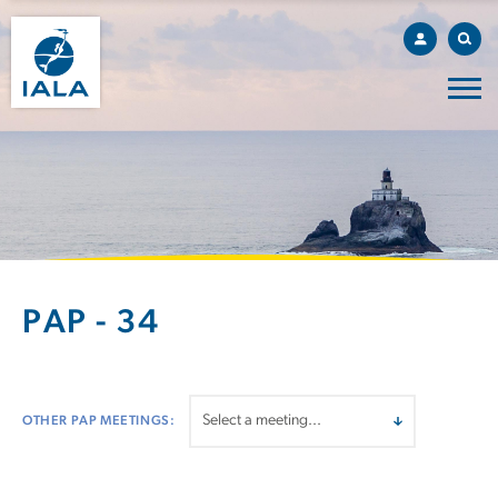
PAP - 34
OTHER PAP MEETINGS: