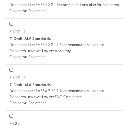
Document title:
PAP34-7.2.1 Recommendations plan for Standards
Originator: Secretariat
34.7.2.1.1
7. Draft IALA Standards
Document title:
PAP34-7.2.1.1 Recommendations plan for
Standards, reviewed by the Academy
Originator: Secretariat
34.7.2.1.1
7. Draft IALA Standards
Document title:
PAP34-7.2.1.1 Recommendations plan for
Standards, reviewed by the ENG Committee
Originator: Secretariat
34.8.a