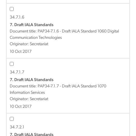
34.7.1.6
7. Draft IALA Standards
Document title:
PAP34-7.1.6 - Draft IALA Standard 1060 Digital
Communication Technologies
Originator: Secretariat
10 Oct 2017
34.7.1.7
7. Draft IALA Standards
Document title:
PAP34-7.1.7 - Draft IALA Standard 1070
Information Services
Originator: Secretariat
10 Oct 2017
34.7.2.1
7. Draft IALA Standards