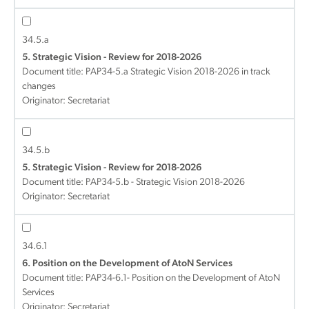
34.5.a
5. Strategic Vision - Review for 2018-2026
Document title:
PAP34-5.a Strategic Vision 2018-2026 in track
changes
Originator: Secretariat
34.5.b
5. Strategic Vision - Review for 2018-2026
Document title:
PAP34-5.b - Strategic Vision 2018-2026
Originator: Secretariat
34.6.1
6. Position on the Development of AtoN Services
Document title:
PAP34-6.1- Position on the Development of AtoN
Services
Originator: Secretariat