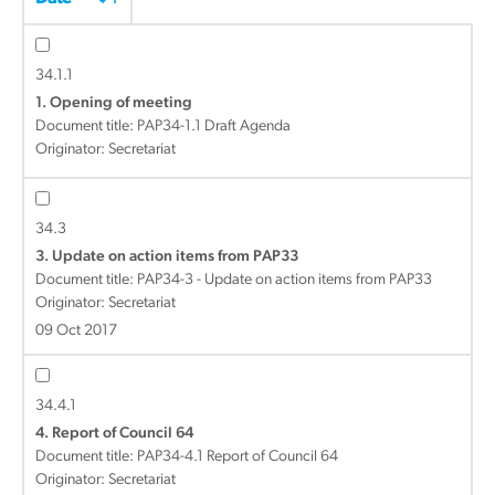
34.1.1
1. Opening of meeting
Document title:
PAP34-1.1 Draft Agenda
Originator: Secretariat
34.3
3. Update on action items from PAP33
Document title:
PAP34-3 - Update on action items from PAP33
Originator: Secretariat
09 Oct 2017
34.4.1
4. Report of Council 64
Document title:
PAP34-4.1 Report of Council 64
Originator: Secretariat