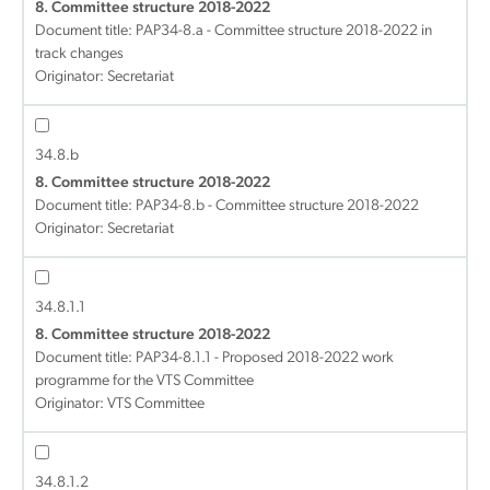
8. Committee structure 2018-2022
Document title:
PAP34-8.a - Committee structure 2018-2022 in
track changes
Originator: Secretariat
34.8.b
8. Committee structure 2018-2022
Document title:
PAP34-8.b - Committee structure 2018-2022
Originator: Secretariat
34.8.1.1
8. Committee structure 2018-2022
Document title:
PAP34-8.1.1 - Proposed 2018-2022 work
programme for the VTS Committee
Originator: VTS Committee
34.8.1.2