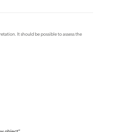
retation. It should be possible to assess the
ew object”.