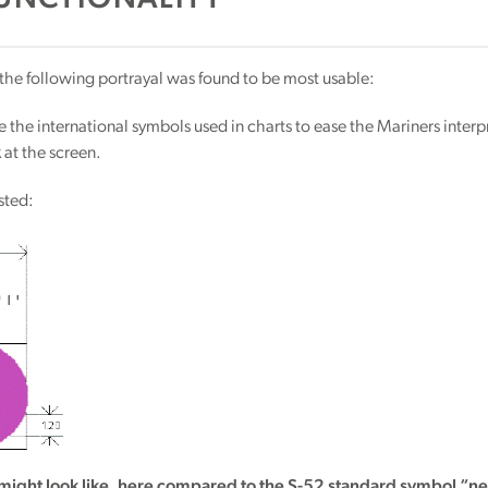
UNCTIONALITY
, the following portrayal was found to be most usable:
e the international symbols used in charts to ease the Mariners interp
 at the screen.
sted:
might look like, here compared to the S-52 standard symbol “n