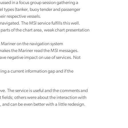
ussed in a focus group session gathering a
sel types (tanker, buoy tender and passenger
heir respective vessels.
vigated. The MSI service fulfills this well.
 parts of the chart area, weak chart presentation
e Mariner on the navigation system
ly makes the Mariner read the MSI messages.
have negative impact on use of services. Not
ling a current information gap and if the
ve. The service is useful and the comments and
fields; others were about the interaction with
 and can be even better with a little redesign.