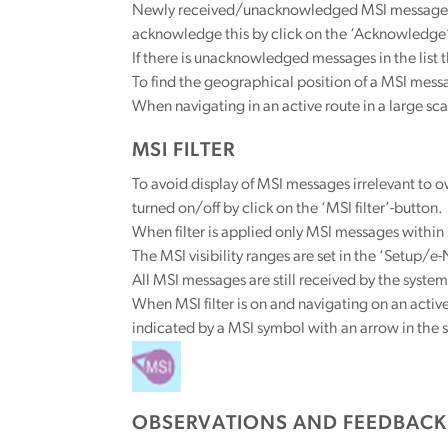
Newly received/unacknowledged MSI messages in 
acknowledge this by click on the ‘Acknowledge’
If there is unacknowledged messages in the list 
To find the geographical position of a MSI messa
When navigating in an active route in a large sc
MSI FILTER
To avoid display of MSI messages irrelevant to own
turned on/off by click on the ‘MSI filter’-button.
When filter is applied only MSI messages within 
The MSI visibility ranges are set in the ‘Setup/e
All MSI messages are still received by the system
When MSI filter is on and navigating on an activ
indicated by a MSI symbol with an arrow in the s
OBSERVATIONS AND FEEDBACK