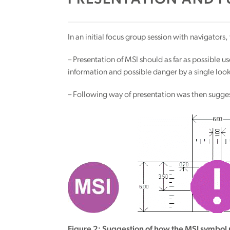
PRESENTATION AND F
In an initial focus group session with navigators
– Presentation of MSI should as far as possible us
information and possible danger by a single look
– Following way of presentation was then sugge
Figure 2: Suggestion of how the MSI symbol 