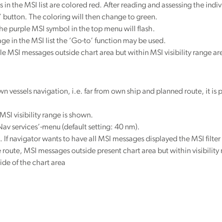
the MSI list are colored red. After reading and assessing the indi
 button. The coloring will then change to green.
the purple MSI symbol in the top menu will flash.
ge in the MSI list the ‘Go-to’ function may be used.
ale MSI messages outside chart area but within MSI visibility range 
 vessels navigation, i.e. far from own ship and planned route, it is pos
MSI visibility range is shown.
-Nav services’-menu (default setting: 40 nm).
. If navigator wants to have all MSI messages displayed the MSI filter 
e route, MSI messages outside present chart area but within visibility
ide of the chart area