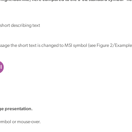
hort describing text
age the short text is changed to MSI symbol (see Figure 2/Example
e presentation.
symbol or mouse-over.