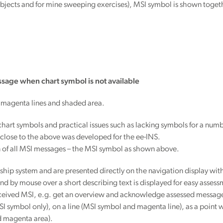
ng objects and for mine sweeping exercises), MSI symbol is shown toget
sage when chart symbol is not available
 magenta lines and shaded area.
al chart symbols and practical issues such as lacking symbols for a num
n close to the above was developed for the ee-INS.
n of all MSI messages – the MSI symbol as shown above.
ip system and are presented directly on the navigation display with 
nd by mouse over a short describing text is displayed for easy assessm
 received MSI, e.g. get an overview and acknowledge assessed messag
SI symbol only), on a line (MSI symbol and magenta line), as a poin
d magenta area).