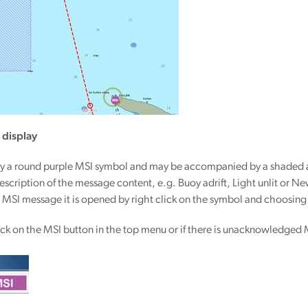
 display
y a round purple MSI symbol and may be accompanied by a shaded are
t description of the message content, e.g. Buoy adrift, Light unlit or
the MSI message it is opened by right click on the symbol and choosin
lick on the MSI button in the top menu or if there is unacknowledged 