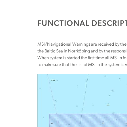
FUNCTIONAL DESCRIPT
MSI/Navigational Warnings are received by the e
the Baltic Sea in Norrköping and by the respons
When system is started the first time all MSI in 
to make sure that the list of MSI in the system is v