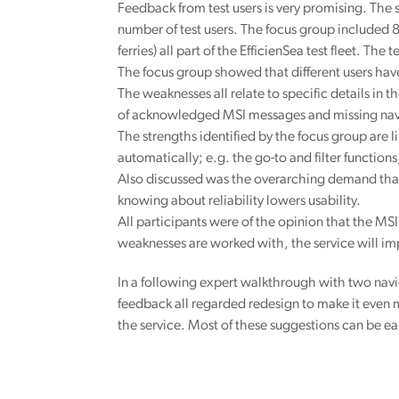
Feedback from test users is very promising. The
number of test users. The focus group included 8
ferries) all part of the EfficienSea test fleet. The
The focus group showed that different users have
The weaknesses all relate to specific details in 
of acknowledged MSI messages and missing nav
The strengths identified by the focus group are 
automatically; e.g. the go-to and filter functio
Also discussed was the overarching demand that t
knowing about reliability lowers usability.
All participants were of the opinion that the MSI 
weaknesses are worked with, the service will imp
In a following expert walkthrough with two navi
feedback all regarded redesign to make it even 
the service. Most of these suggestions can be eas