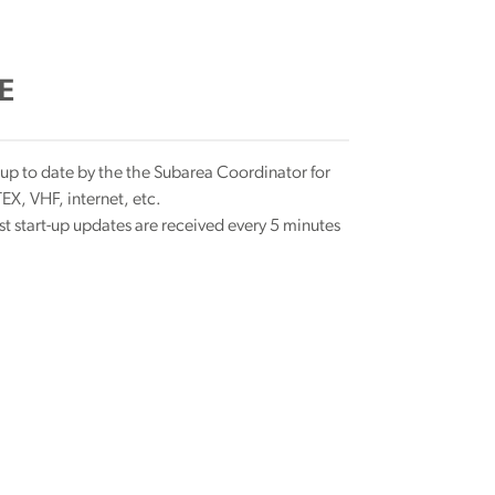
E
 up to date by the the Subarea Coordinator for
X, VHF, internet, etc.
rst start-up updates are received every 5 minutes