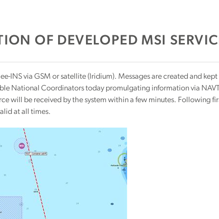
ION OF DEVELOPED MSI SERVIC
e-INS via GSM or satellite (Iridium). Messages are created and kept
ible National Coordinators today promulgating information via NAVTE
force will be received by the system within a few minutes. Following fi
alid at all times.