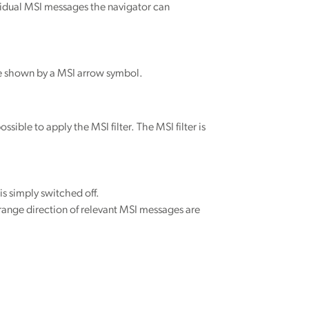
vidual MSI messages the navigator can
are shown by a MSI arrow symbol.
sible to apply the MSI filter. The MSI filter is
is simply switched off.
 range direction of relevant MSI messages are