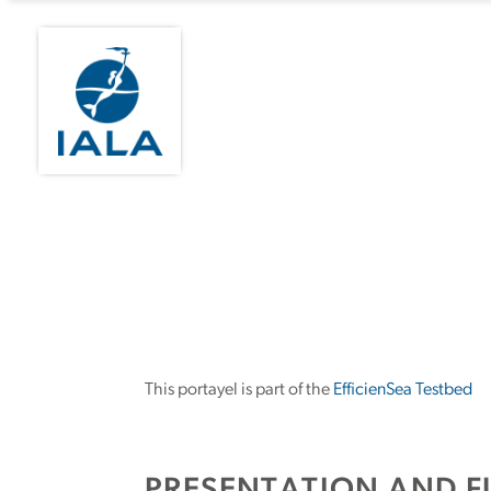
This portayel is part of the
EfficienSea Testbed