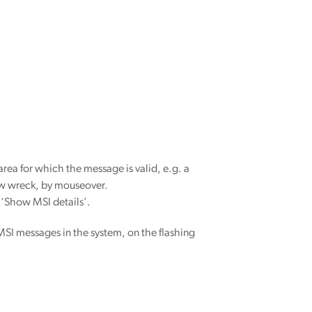
a for which the message is valid, e.g. a
 New wreck, by mouseover.
g ‘Show MSI details’.
MSI messages in the system, on the flashing