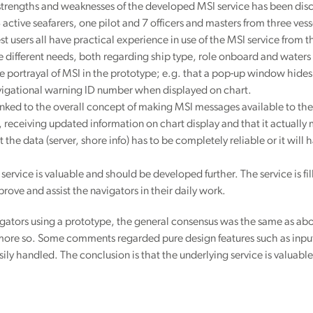
 strengths and weaknesses of the developed MSI service has been disc
 active seafarers, one pilot and 7 officers and masters from three ves
 test users all have practical experience in use of the MSI service from t
 different needs, both regarding ship type, role onboard and waters na
the portrayal of MSI in the prototype; e.g. that a pop-up window hides
igational warning ID number when displayed on chart.
linked to the overall concept of making MSI messages available to th
ns, receiving updated information on chart display and that it actual
he data (server, shore info) has to be completely reliable or it will 
service is valuable and should be developed further. The service is fil
rove and assist the navigators in their daily work.
gators using a prototype, the general consensus was the same as abo
more so. Some comments regarded pure design features such as input 
ily handled. The conclusion is that the underlying service is valuable,