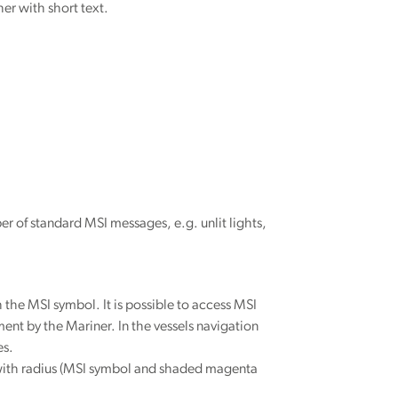
her with short text.
ber of standard MSI messages, e.g. unlit lights,
the MSI symbol. It is possible to access MSI
ent by the Mariner. In the vessels navigation
es.
t with radius (MSI symbol and shaded magenta