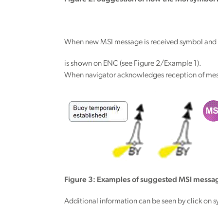
When new MSI message is received symbol and s
is shown on ENC (see Figure 2/Example 1).
When navigator acknowledges reception of mess
Figure 3: Examples of suggested MSI messag
Additional information can be seen by click on 