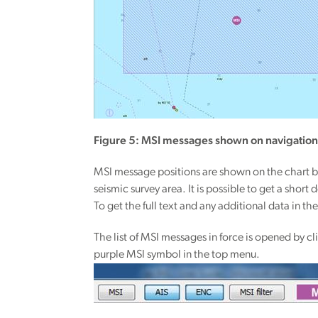
Figure 5: MSI messages shown on navigation
MSI message positions are shown on the chart b
seismic survey area. It is possible to get a shor
To get the full text and any additional data in 
The list of MSI messages in force is opened by c
purple MSI symbol in the top menu.