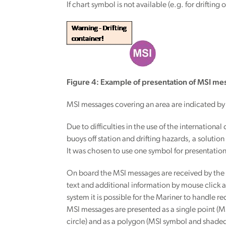
If chart symbol is not available (e.g. for drifti
Figure 4: Example of presentation of MSI mes
MSI messages covering an area are indicated by
Due to difficulties in the use of the internation
buoys off station and drifting hazards, a solutio
It was chosen to use one symbol for presentatio
On board the MSI messages are received by the sh
text and additional information by mouse click a
system it is possible for the Mariner to handle
MSI messages are presented as a single point (M
circle) and as a polygon (MSI symbol and shade