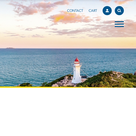
CONTACT
CART