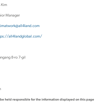
 Kim
ior Manager
kimatwork@all4land.com
tps://all4landglobal.com/
ngang 8-ro 7-gil
h
t be held responsible for the information displayed on this page