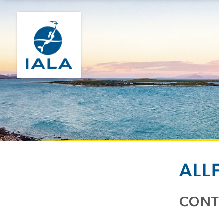
ALL
CONT