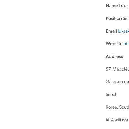
Name
Lukas
Position
Sen
Email
lukas
Website
ht
Address
57, Magokju
Gangseo-gu
Seoul
Korea, Sout
IALA will no