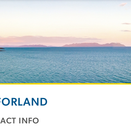
FORLAND
ACT INFO