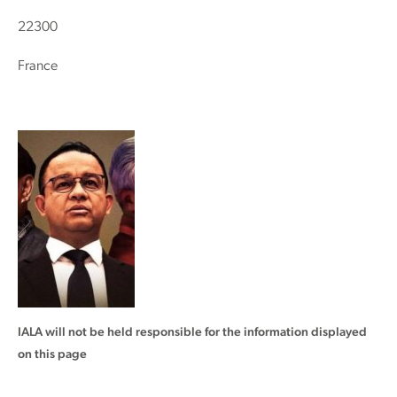
22300
France
IALA will not be held responsible for the information displayed
on this page