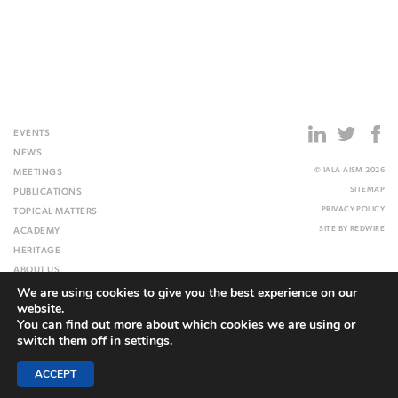
EVENTS
NEWS
© IALA AISM 2026
MEETINGS
SITEMAP
PUBLICATIONS
PRIVACY POLICY
TOPICAL MATTERS
SITE BY
REDWIRE
ACADEMY
HERITAGE
ABOUT US
We are using cookies to give you the best experience on our
WEBSITE
website.
You can find out more about which cookies we are using or
switch them off in
settings
.
ACCEPT