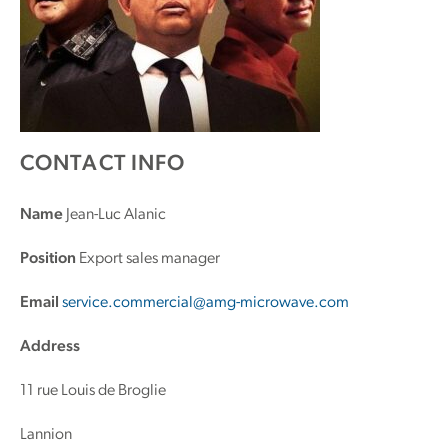
CONTACT INFO
Name
Jean-Luc Alanic
Position
Export sales manager
Email
service.commercial@amg-microwave.com
Address
11 rue Louis de Broglie
Lannion