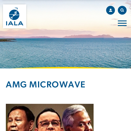
AMG MICROWAVE