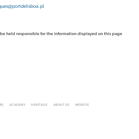
ues@portdelisboa.pl
t be held responsible for the information displayed on this page
RS
ACADEMY
HERITAGE
ABOUT US
WEBSITE