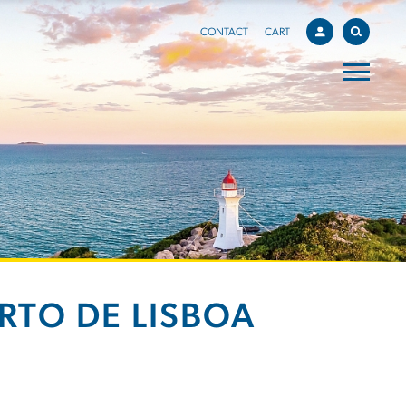
CONTACT
CART
RTO DE LISBOA