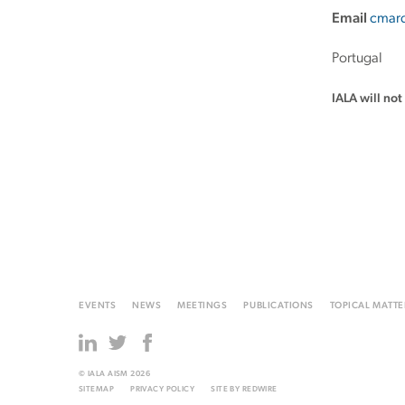
Email
cmarq
Portugal
IALA will no
EVENTS
NEWS
MEETINGS
PUBLICATIONS
TOPICAL MATTE
© IALA AISM 2026
SITEMAP
PRIVACY POLICY
SITE BY
REDWIRE