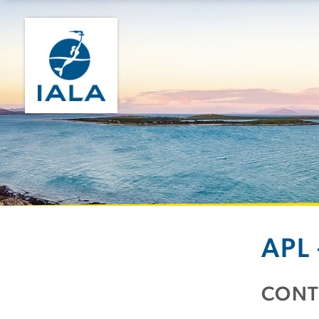
APL
CONT