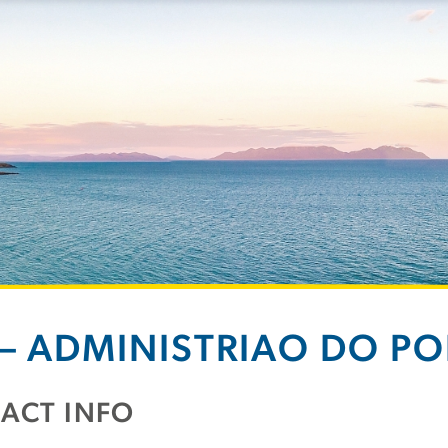
 – ADMINISTRIAO DO PO
ACT INFO