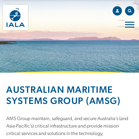
AUSTRALIAN MARITIME
SYSTEMS GROUP (AMSG)
AMS Group maintain, safeguard, and secure Australia’s (and
Asia-Pacific’s) critical infrastructure and provide mission
critical services and solutions in the technology,