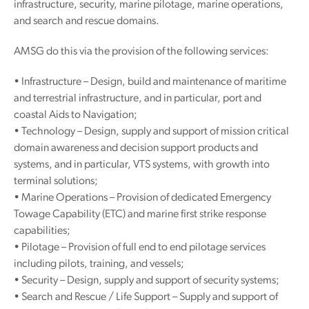
infrastructure, security, marine pilotage, marine operations,
and search and rescue domains.
AMSG do this via the provision of the following services:
• Infrastructure – Design, build and maintenance of maritime
and terrestrial infrastructure, and in particular, port and
coastal Aids to Navigation;
• Technology – Design, supply and support of mission critical
domain awareness and decision support products and
systems, and in particular, VTS systems, with growth into
terminal solutions;
• Marine Operations – Provision of dedicated Emergency
Towage Capability (ETC) and marine first strike response
capabilities;
• Pilotage – Provision of full end to end pilotage services
including pilots, training, and vessels;
• Security – Design, supply and support of security systems;
• Search and Rescue / Life Support – Supply and support of