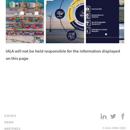
IALA will not be held responsible for the information displayed
on this page
EVENTS
NEWS
© IALA AISM 2026
MEETINGS