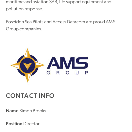
maritime and aviation SAR, life support equipment and
pollution response.
Poseidon Sea Pilots and Access Datacom are proud AMS
Group companies.
CONTACT INFO
Name
Simon Brooks
Position
Director