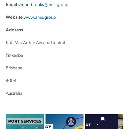
Email
simon.brooks@ams.group
Website
www.ams.group
Address
655 MacArthur Avenue Central
Pinkenba
Brisbane
4008
Australia