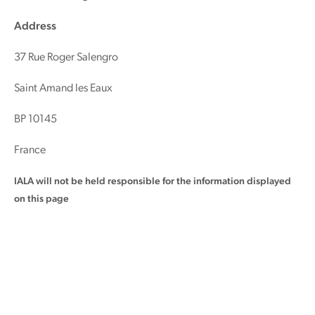
Address
37 Rue Roger Salengro
Saint Amand les Eaux
BP 10145
France
IALA will not be held responsible for the information displayed
on this page