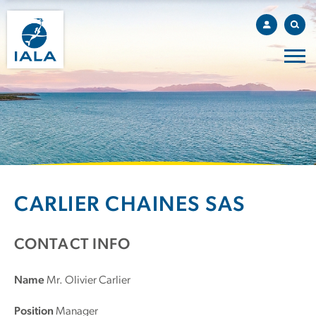
CARLIER CHAINES SAS
CONTACT INFO
Name
Mr. Olivier Carlier
Position
Manager