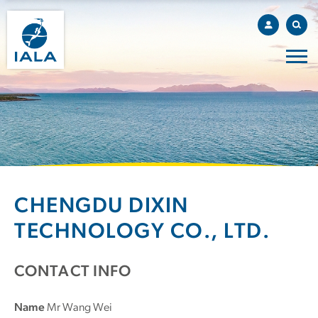
CHENGDU DIXIN
TECHNOLOGY CO., LTD.
CONTACT INFO
Name
Mr Wang Wei