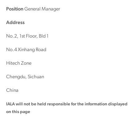
Position
General Manager
Address
No.2, 1st Floor, Bld 1
No.4 Xinhang Road
Hitech Zone
Chengdu, Sichuan
China
IALA will not be held responsible for the information displayed
on this page