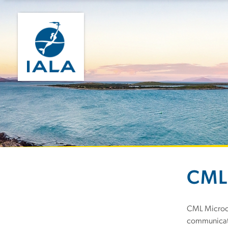
CML
CML Microci
communicati