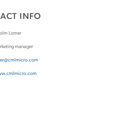
ACT INFO
olm Lomer
keting manager
er@cmlmicro.com
w.cmlmicro.com