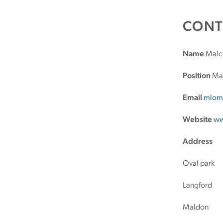
CONT
Name
Malc
Position
Mar
Email
mlom
Website
ww
Address
Oval park
Langford
Maldon