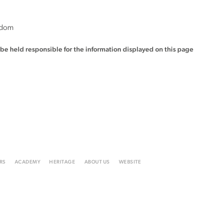
gdom
t be held responsible for the information displayed on this page
RS
ACADEMY
HERITAGE
ABOUT US
WEBSITE