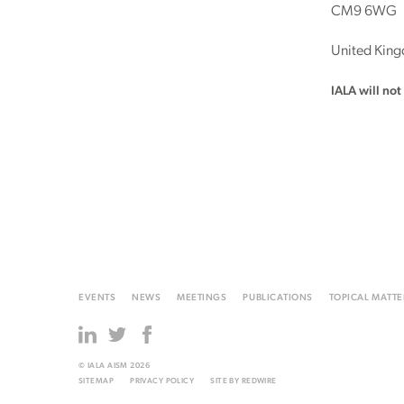
CM9 6WG
United Kin
IALA will no
EVENTS
NEWS
MEETINGS
PUBLICATIONS
TOPICAL MATTE
© IALA AISM 2026
SITEMAP
PRIVACY POLICY
SITE BY
REDWIRE