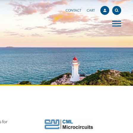
CONTACT
CART
 for