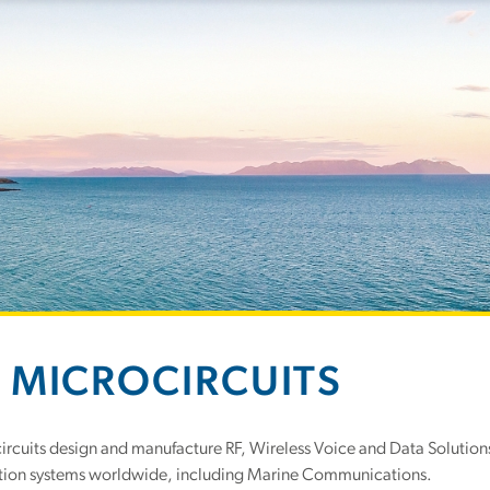
 MICROCIRCUITS
rcuits design and manufacture RF, Wireless Voice and Data Solutions
on systems worldwide, including Marine Communications.