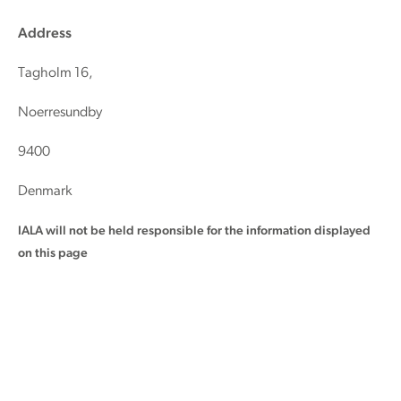
Address
Tagholm 16,
Noerresundby
9400
Denmark
IALA will not be held responsible for the information displayed
on this page