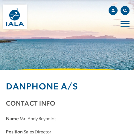
DANPHONE A/S
CONTACT INFO
Name
Mr. Andy Reynolds
Position
Sales Director