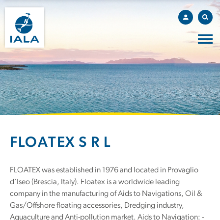
FLOATEX S R L
FLOATEX was established in 1976 and located in Provaglio
d’Iseo (Brescia, Italy). Floatex is a worldwide leading
company in the manufacturing of Aids to Navigations, Oil &
Gas/Offshore floating accessories, Dredging industry,
Aquaculture and Anti-pollution market. Aids to Navigation: -