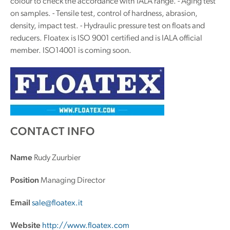
colour to check the accordance with IALA range. - Aging test
on samples. - Tensile test, control of hardness, abrasion,
density, impact test. - Hydraulic pressure test on floats and
reducers. Floatex is ISO 9001 certified and is IALA official
member. ISO14001 is coming soon.
CONTACT INFO
Name
Rudy Zuurbier
Position
Managing Director
Email
sale@floatex.it
Website
http://www.floatex.com