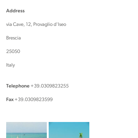
Address
via Cave, 12, Provaglio d'Iseo
Brescia
25050
Italy
Telephone
+39.0309823255
Fax
+39.0309823599