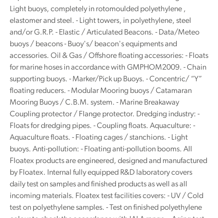
Light buoys, completely in rotomoulded polyethylene ,
elastomer and steel. - Light towers, in polyethylene, steel
and/or G.R.P. - Elastic / Articulated Beacons. - Data/Meteo
buoys / beacons - Buoy's/ beacon's equipments and
accessories. Oil & Gas / Offshore floating accessories: - Floats
for marine hoses in accordance with GMPHOM2009. - Chain
supporting buoys. - Marker/Pick up Buoys. - Concentric/ “Y”
floating reducers. - Modular Mooring buoys / Catamaran
Mooring Buoys / C.B.M. system. - Marine Breakaway
Coupling protector / Flange protector. Dredging industry: -
Floats for dredging pipes. - Coupling floats. Aquaculture: -
Aquaculture floats. - Floating cages / stanchions. - Light
buoys. Anti-pollution: - Floating anti-pollution booms. All
Floatex products are engineered, designed and manufactured
by Floatex. Internal fully equipped R&D laboratory covers
daily test on samples and finished products as well as all
incoming materials. Floatex test facilities covers: - UV / Cold
test on polyethylene samples. - Test on finished polyethylene