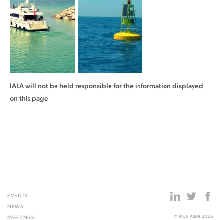
IALA will not be held responsible for the information displayed
on this page
EVENTS
NEWS
© IALA AISM 2026
MEETINGS