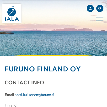
FURUNO FINLAND OY
CONTACT INFO
Email
antti.kukkonen@furuno.fi
Finland