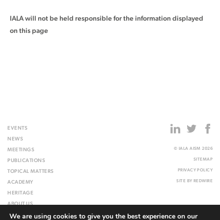
IALA will not be held responsible for the information displayed
on this page
EVENTS
NEWS
© IALA AISM 2026
MEETINGS
SITEMAP
PUBLICATIONS
PRIVACY POLICY
TOPICAL MATTERS
SITE BY
REDWIRE
ACADEMY
HERITAGE
ABOUT US
We are using cookies to give you the best experience on our
WEBSITE