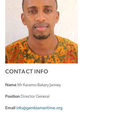
CONTACT INFO
Name
Mr Karamo Bakary Janney
Position
Director General
Email
info@gambiamaritime.org