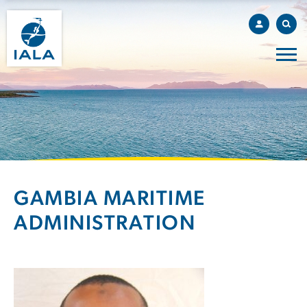
GAMBIA MARITIME
ADMINISTRATION