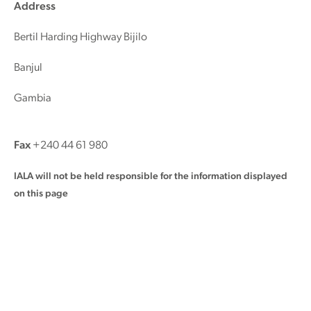
Address
Bertil Harding Highway Bijilo
Banjul
Gambia
Fax
+240 44 61 980
IALA will not be held responsible for the information displayed
on this page