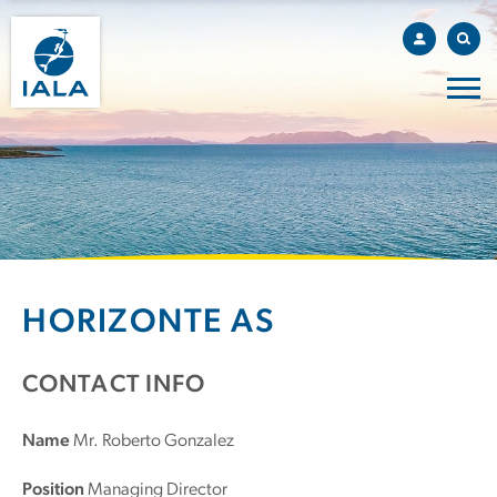
HORIZONTE AS
CONTACT INFO
Name
Mr. Roberto Gonzalez
Position
Managing Director