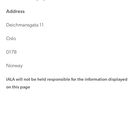
Address
Deichmansgata 11
Oslo
0178
Norway
IALA will not be held responsible for the information displayed
on this page