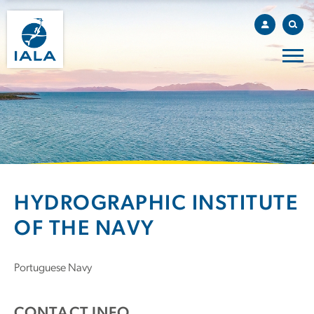
HYDROGRAPHIC INSTITUTE
OF THE NAVY
Portuguese Navy
CONTACT INFO