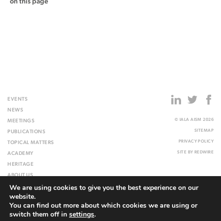
on this page
EVENTS
NEWS
© IALA AISM 2026
MEETINGS
SITEMAP
PUBLICATIONS
PRIVACY POLICY
TOPICAL MATTERS
SITE BY
REDWIRE
ACADEMY
HERITAGE
ABOUT US
We are using cookies to give you the best experience on our
WEBSITE
website.
You can find out more about which cookies we are using or
switch them off in
settings
.