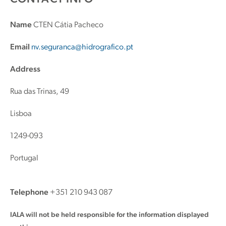
Name
CTEN Cátia Pacheco
Email
nv.seguranca@hidrografico.pt
Address
Rua das Trinas, 49
Lisboa
1249-093
Portugal
Telephone
+351 210 943 087
IALA will not be held responsible for the information displayed