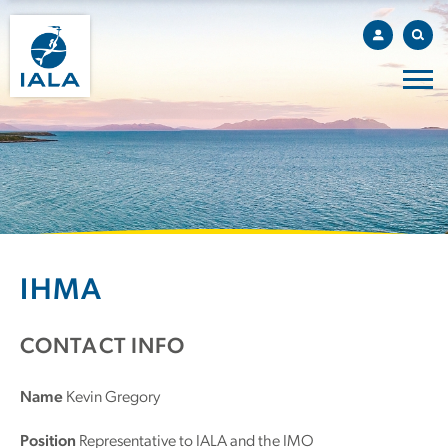
IHMA
CONTACT INFO
Name
Kevin Gregory
Position
Representative to IALA and the IMO