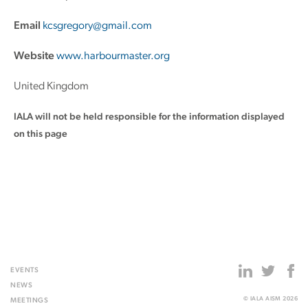
Email
kcsgregory@gmail.com
Website
www.harbourmaster.org
United Kingdom
IALA will not be held responsible for the information displayed
on this page
EVENTS
NEWS
© IALA AISM 2026
MEETINGS