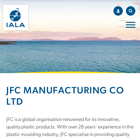
JFC MANUFACTURING CO
LTD
JFC is a global organisation renowned for its innovative,
quality plastic products. With over 28 years’ experience in the
plastic moulding industry, JFC specialise in providing quality