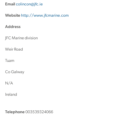
Email
colincon@jfc.ie
Website
http://www.jfcmarine.com
Address
JFC Marine division
Weir Road
Tuam
Co Galway
N/A
Ireland
Telephone
003539324066