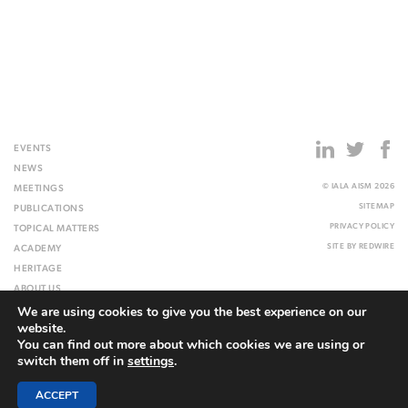
EVENTS
NEWS
© IALA AISM 2026
MEETINGS
SITEMAP
PUBLICATIONS
PRIVACY POLICY
TOPICAL MATTERS
SITE BY
REDWIRE
ACADEMY
HERITAGE
ABOUT US
We are using cookies to give you the best experience on our
WEBSITE
website.
You can find out more about which cookies we are using or
switch them off in
settings
.
ACCEPT