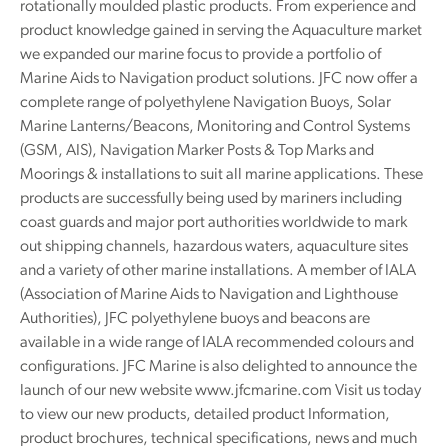
rotationally moulded plastic products. From experience and
product knowledge gained in serving the Aquaculture market
we expanded our marine focus to provide a portfolio of
Marine Aids to Navigation product solutions. JFC now offer a
complete range of polyethylene Navigation Buoys, Solar
Marine Lanterns/Beacons, Monitoring and Control Systems
(GSM, AIS), Navigation Marker Posts & Top Marks and
Moorings & installations to suit all marine applications. These
products are successfully being used by mariners including
coast guards and major port authorities worldwide to mark
out shipping channels, hazardous waters, aquaculture sites
and a variety of other marine installations. A member of IALA
(Association of Marine Aids to Navigation and Lighthouse
Authorities), JFC polyethylene buoys and beacons are
available in a wide range of IALA recommended colours and
configurations. JFC Marine is also delighted to announce the
launch of our new website www.jfcmarine.com Visit us today
to view our new products, detailed product Information,
product brochures, technical specifications, news and much