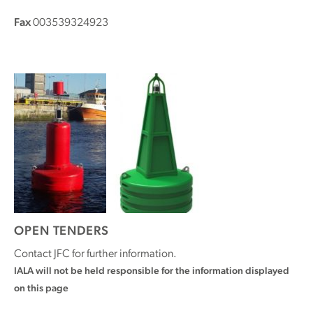
Fax
003539324923
OPEN TENDERS
Contact JFC for further information.
IALA will not be held responsible for the information displayed
on this page