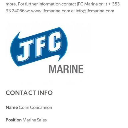
more. For further information contact JFC Marine on: t + 353
93 24066 w: www.jfcmarine.com e: info@jfcmarine.com
CONTACT INFO
Name
Colin Concannon
Position
Marine Sales