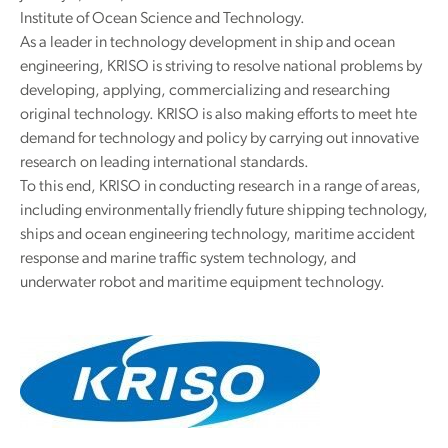
Institute of Ocean Science and Technology.
As a leader in technology development in ship and ocean
engineering, KRISO is striving to resolve national problems by
developing, applying, commercializing and researching
original technology. KRISO is also making efforts to meet hte
demand for technology and policy by carrying out innovative
research on leading international standards.
To this end, KRISO in conducting research in a range of areas,
including environmentally friendly future shipping technology,
ships and ocean engineering technology, maritime accident
response and marine traffic system technology, and
underwater robot and maritime equipment technology.