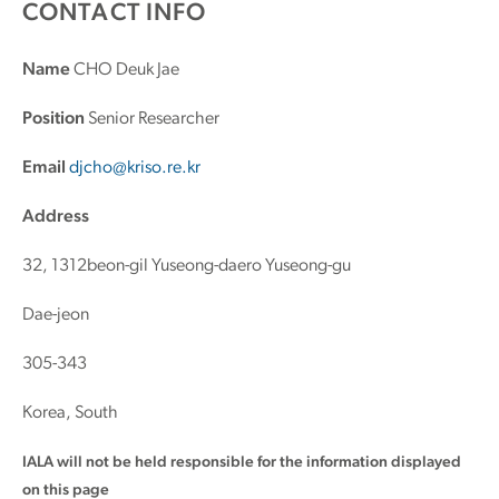
CONTACT INFO
Name
CHO Deuk Jae
Position
Senior Researcher
Email
djcho@kriso.re.kr
Address
32, 1312beon-gil Yuseong-daero Yuseong-gu
Dae-jeon
305-343
Korea, South
IALA will not be held responsible for the information displayed
on this page