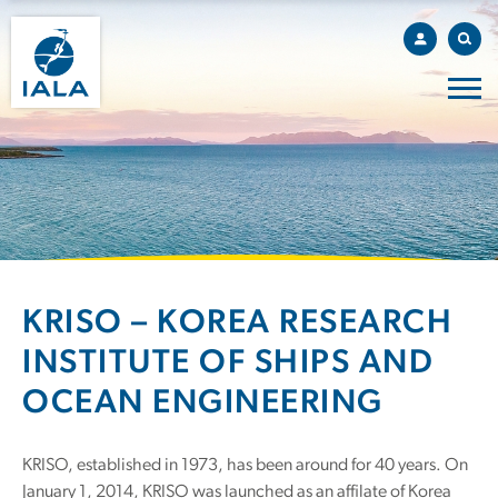
KRISO – KOREA RESEARCH
INSTITUTE OF SHIPS AND
OCEAN ENGINEERING
KRISO, established in 1973, has been around for 40 years. On
January 1, 2014, KRISO was launched as an affilate of Korea