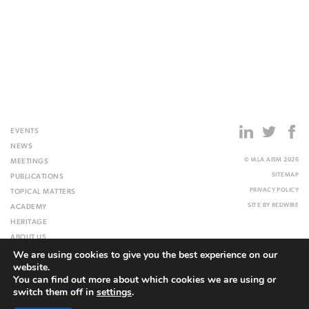
EVENTS
NEWS
© IALA AISM 2026
MEETINGS
SITEMAP
PUBLICATIONS
PRIVACY POLICY
TOPICAL MATTERS
SITE BY
REDWIRE
ACADEMY
HERITAGE
ABOUT US
We are using cookies to give you the best experience on our
WEBSITE
website.
You can find out more about which cookies we are using or
switch them off in
settings
.