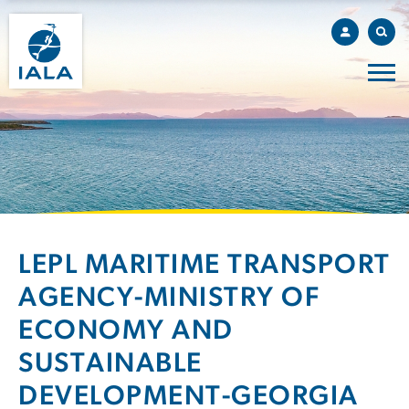
LEPL MARITIME TRANSPORT
AGENCY-MINISTRY OF
ECONOMY AND
SUSTAINABLE
DEVELOPMENT-GEORGIA