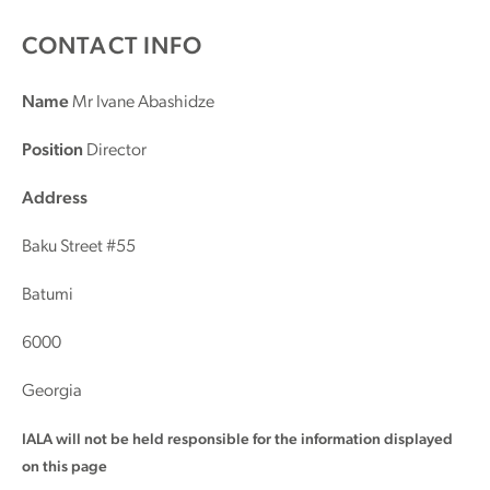
CONTACT INFO
Name
Mr Ivane Abashidze
Position
Director
Address
Baku Street #55
Batumi
6000
Georgia
IALA will not be held responsible for the information displayed
on this page