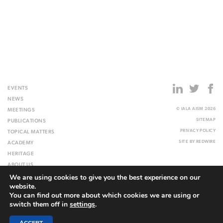
EVENTS
NEWS
© IALA AISM 2026
MEETINGS
SITEMAP
PUBLICATIONS
PRIVACY POLICY
TOPICAL MATTERS
SITE BY
REDWIRE
ACADEMY
HERITAGE
ABOUT US
We are using cookies to give you the best experience on our
WEBSITE
website.
You can find out more about which cookies we are using or
switch them off in
settings
.