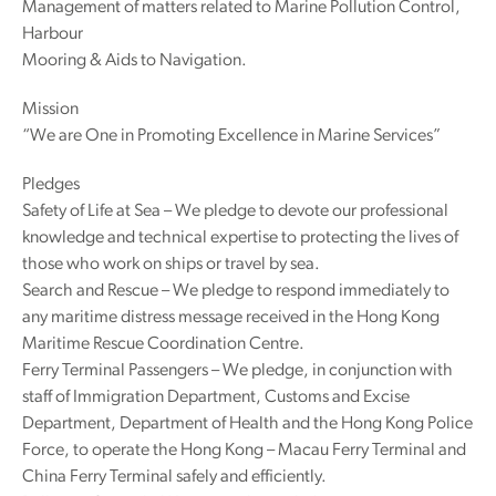
Management of matters related to Marine Pollution Control,
Harbour
Mooring & Aids to Navigation.
Mission
“We are One in Promoting Excellence in Marine Services”
Pledges
Safety of Life at Sea – We pledge to devote our professional
knowledge and technical expertise to protecting the lives of
those who work on ships or travel by sea.
Search and Rescue – We pledge to respond immediately to
any maritime distress message received in the Hong Kong
Maritime Rescue Coordination Centre.
Ferry Terminal Passengers – We pledge, in conjunction with
staff of Immigration Department, Customs and Excise
Department, Department of Health and the Hong Kong Police
Force, to operate the Hong Kong – Macau Ferry Terminal and
China Ferry Terminal safely and efficiently.