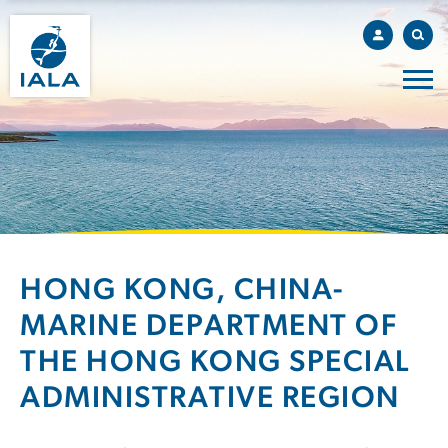
HONG KONG, CHINA-
MARINE DEPARTMENT OF
THE HONG KONG SPECIAL
ADMINISTRATIVE REGION