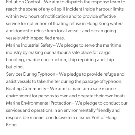
Pollution Control – We aim to dispatch the response team to
reach the scene of any oil spill incident inside harbour limits
within two hours of notification and to provide effective
service for collection of floating refuse in Hong Kong waters
and domestic refuse from local vessels and ocean-going
vessels within specified areas.
Marine Industrial Safety – We pledge to serve the maritime
industry by making our harbour a safe place for cargo
handling, marine construction, ship-repairing and ship-
building.
Services During Typhoon – We pledge to provide refuge and
assist vessels to take shelter during the passage of typhoon.
Boating Community – We aim to maintain a safe marine
environment for persons to own and operate their own boats.
Marine Environmental Protection – We pledge to conduct our
services and operations in an environmentally friendly and
responsible manner conducive to a cleaner Port of Hong
Kong.