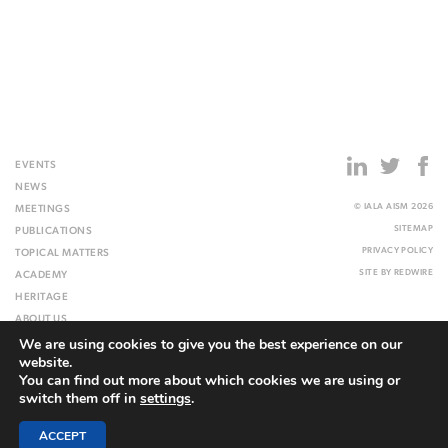
EVENTS
NEWS
© IALA AISM 2026
MEETINGS
SITEMAP
PUBLICATIONS
PRIVACY POLICY
TOPICAL MATTERS
SITE BY
REDWIRE
ACADEMY
HERITAGE
ABOUT US
We are using cookies to give you the best experience on our
WEBSITE
website.
You can find out more about which cookies we are using or
switch them off in
settings
.
ACCEPT