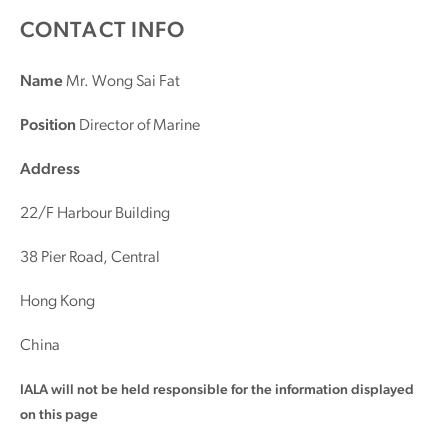
CONTACT INFO
Name
Mr. Wong Sai Fat
Position
Director of Marine
Address
22/F Harbour Building
38 Pier Road, Central
Hong Kong
China
IALA will not be held responsible for the information displayed
on this page