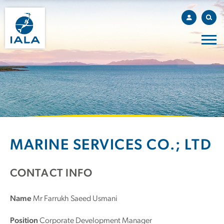
MARINE SERVICES CO.; LTD
CONTACT INFO
Name
Mr Farrukh Saeed Usmani
Position
Corporate Development Manager