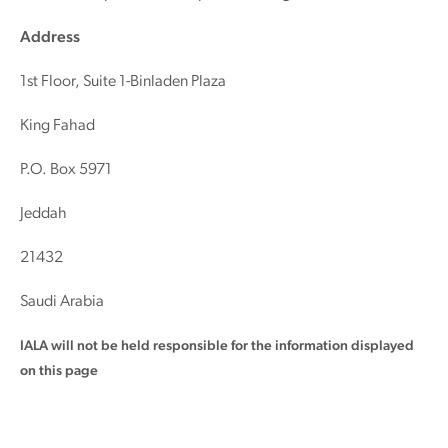
Address
1st Floor, Suite 1-Binladen Plaza
King Fahad
P.O. Box 5971
Jeddah
21432
Saudi Arabia
IALA will not be held responsible for the information displayed
on this page