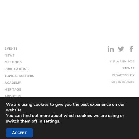
EVENTS
NEWS
© IALA AISM 2026
MEETINGS
SITEMAP
PUBLICATIONS
PRIVACY POLICY
TOPICAL MATTERS
SITE BY
REDWIRE
ACADEMY
HERITAGE
ABOUT US
We are using cookies to give you the best experience on our
WEBSITE
website.
You can find out more about which cookies we are using or
switch them off in
settings
.
ACCEPT