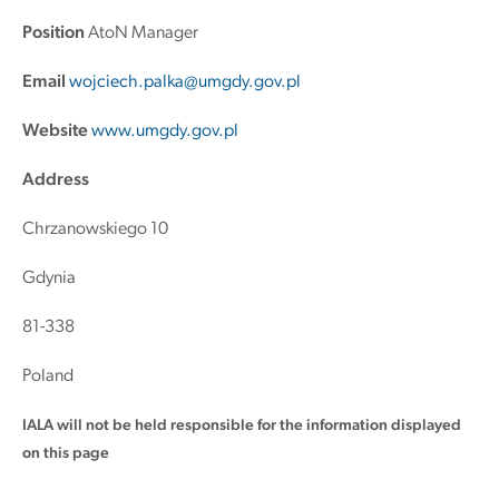
Position
AtoN Manager
Email
wojciech.palka@umgdy.gov.pl
Website
www.umgdy.gov.pl
Address
Chrzanowskiego 10
Gdynia
81-338
Poland
IALA will not be held responsible for the information displayed
on this page