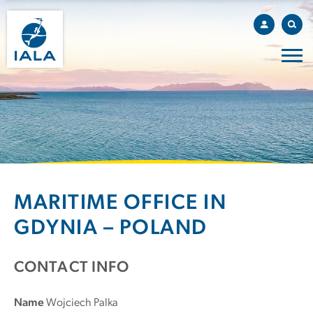
MARITIME OFFICE IN
GDYNIA – POLAND
CONTACT INFO
Name
Wojciech Palka