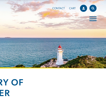
CONTACT
CART
RY OF
ER