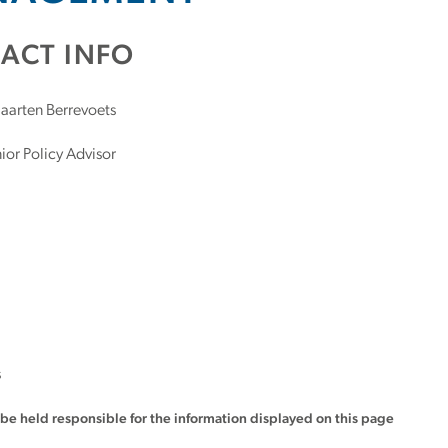
ACT INFO
arten Berrevoets
ior Policy Advisor
s
t be held responsible for the information displayed on this page