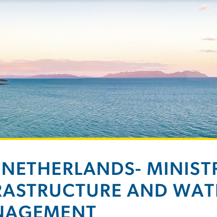
 NETHERLANDS- MINIST
RASTRUCTURE AND WAT
NAGEMENT