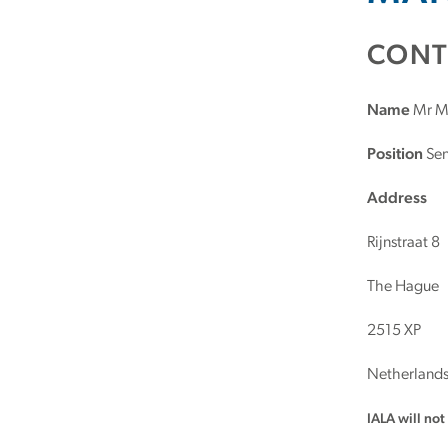
CONT
Name
Mr Ma
Position
Sen
Address
Rijnstraat 8
The Hague
2515 XP
Netherland
IALA will no