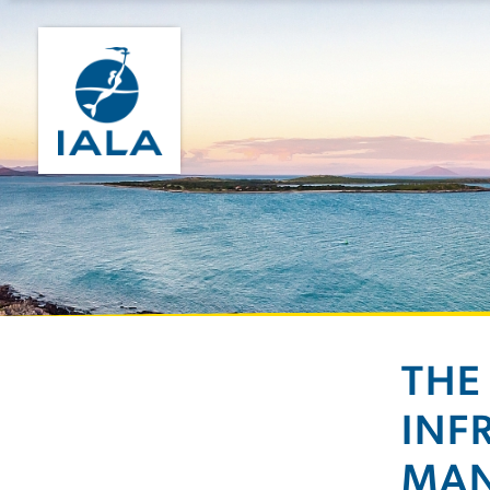
THE
INF
MA