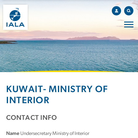
KUWAIT- MINISTRY OF
INTERIOR
CONTACT INFO
Name
Undersecretary Ministry of Interior