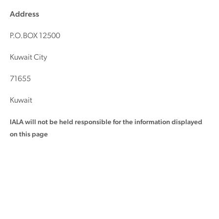
Address
P.O.BOX 12500
Kuwait City
71655
Kuwait
IALA will not be held responsible for the information displayed
on this page