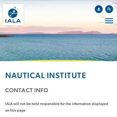
NAUTICAL INSTITUTE
CONTACT INFO
IALA will not be held responsible for the information displayed
on this page