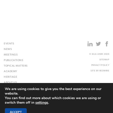
EVENTS
NEWS
© IALA AISM 2026
MEETINGS
SITEMAP
PUBLICATIONS
PRIVACY POLICY
TOPICAL MATTERS
SITE BY
REDWIRE
ACADEMY
HERITAGE
ABOUT US
We are using cookies to give you the best experience on our
WEBSITE
website.
You can find out more about which cookies we are using or
switch them off in
settings
.
ACCEPT