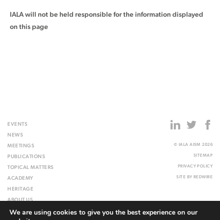
IALA will not be held responsible for the information displayed
on this page
EVENTS
NEWS
© IALA AISM 2026
MEETINGS
SITEMAP
PUBLICATIONS
PRIVACY POLICY
TOPICAL MATTERS
SITE BY
REDWIRE
ACADEMY
HERITAGE
ABOUT US
We are using cookies to give you the best experience on our
WEBSITE