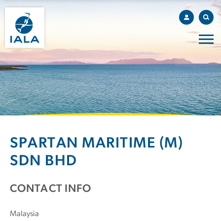
SPARTAN MARITIME (M)
SDN BHD
CONTACT INFO
Malaysia