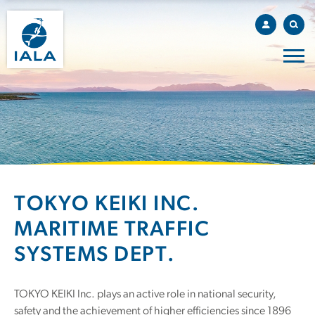
TOKYO KEIKI INC.
MARITIME TRAFFIC
SYSTEMS DEPT.
TOKYO KEIKI Inc. plays an active role in national security,
safety and the achievement of higher efficiencies since 1896