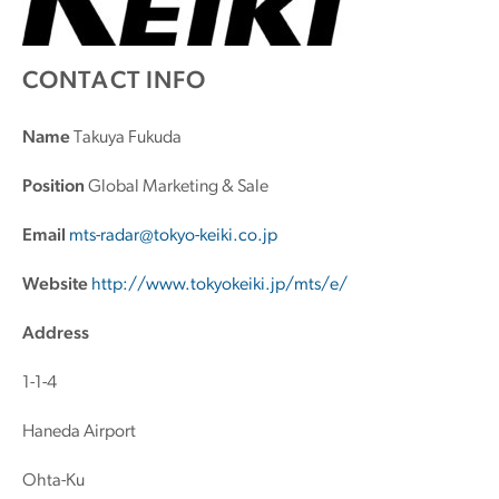
CONTACT INFO
Name
Takuya Fukuda
Position
Global Marketing & Sale
Email
mts-radar@tokyo-keiki.co.jp
Website
http://www.tokyokeiki.jp/mts/e/
Address
1-1-4
Haneda Airport
Ohta-Ku