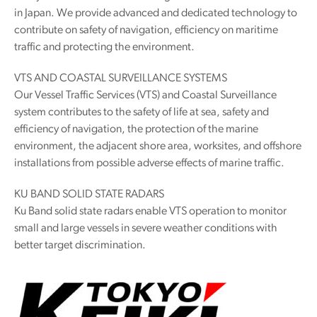
in Japan. We provide advanced and dedicated technology to
contribute on safety of navigation, efficiency on maritime
traffic and protecting the environment.
VTS AND COASTAL SURVEILLANCE SYSTEMS
Our Vessel Traffic Services (VTS) and Coastal Surveillance
system contributes to the safety of life at sea, safety and
efficiency of navigation, the protection of the marine
environment, the adjacent shore area, worksites, and offshore
installations from possible adverse effects of marine traffic.
KU BAND SOLID STATE RADARS
Ku Band solid state radars enable VTS operation to monitor
small and large vessels in severe weather conditions with
better target discrimination.