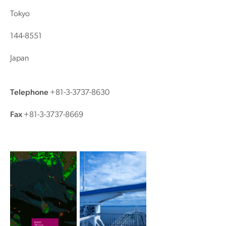
Tokyo
144-8551
Japan
Telephone
+81-3-3737-8630
Fax
+81-3-3737-8669