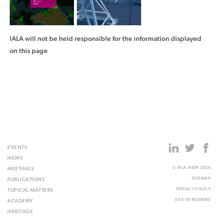
IALA will not be held responsible for the information displayed
on this page
EVENTS
NEWS
© IALA AISM 2026
MEETINGS
SITEMAP
PUBLICATIONS
PRIVACY POLICY
TOPICAL MATTERS
SITE BY
REDWIRE
ACADEMY
HERITAGE