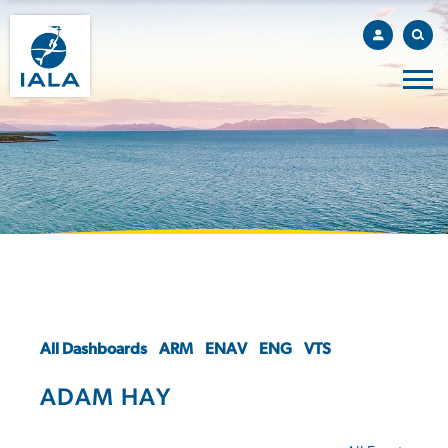
All Dashboards
ARM
ENAV
ENG
VTS
ADAM HAY