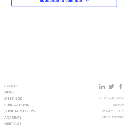
Subscribe to calendar
EVENTS
NEWS
MEETINGS
© IALA AISM 2026
PUBLICATIONS
SITEMAP
TOPICAL MATTERS
PRIVACY POLICY
ACADEMY
SITE BY
REDWIRE
HERITAGE