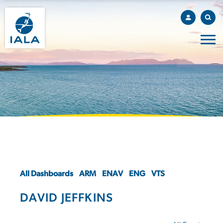
All Dashboards
ARM
ENAV
ENG
VTS
DAVID JEFFKINS