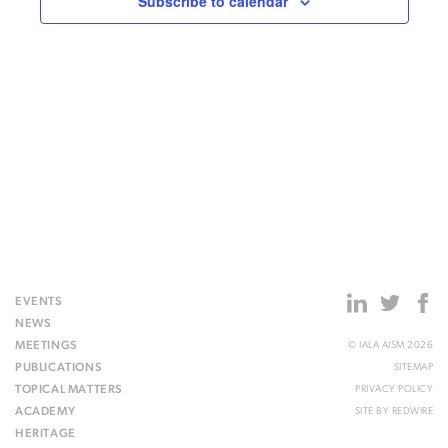
Subscribe to calendar
EVENTS
NEWS
MEETINGS
© IALA AISM 2026
PUBLICATIONS
SITEMAP
TOPICAL MATTERS
PRIVACY POLICY
ACADEMY
SITE BY
REDWIRE
HERITAGE