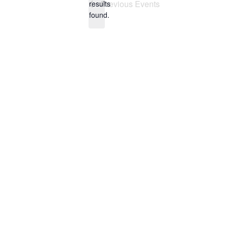
Previous
Events
results
found.