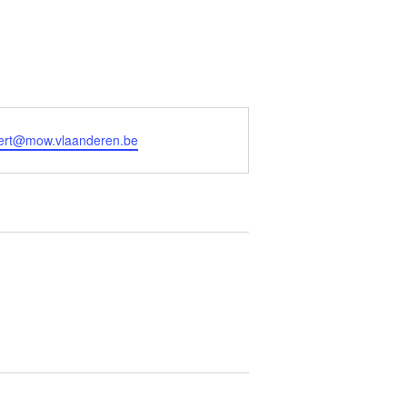
aert@mow.vlaanderen.be