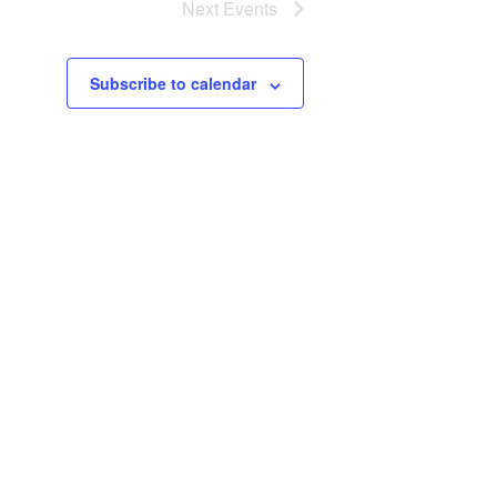
Next
Events
Subscribe to calendar