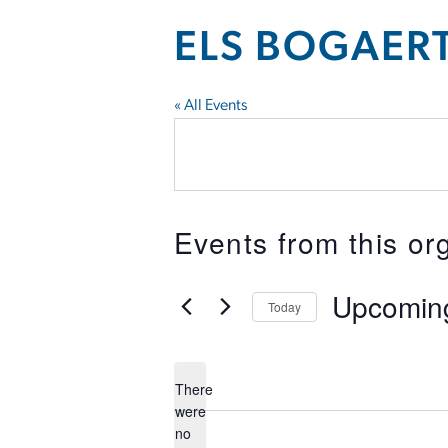
ELS BOGAER
« All Events
Events from this or
Upcomin
Today
Select
date.
There
were
no
Notice