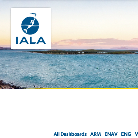
All Dashboards
ARM
ENAV
ENG
V