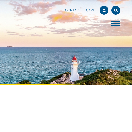
CONTACT
CART