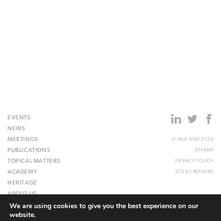
EVENTS
NEWS
MEETINGS
© IALA AISM 2026
PUBLICATIONS
SITEMAP
TOPICAL MATTERS
PRIVACY POLICY
ACADEMY
SITE BY
REDWIRE
HERITAGE
ABOUT US
We are using cookies to give you the best experience on our
WEBSITE
website.