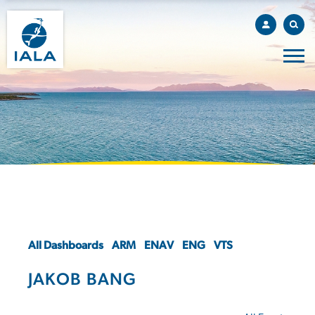
All Dashboards
ARM
ENAV
ENG
VTS
JAKOB BANG