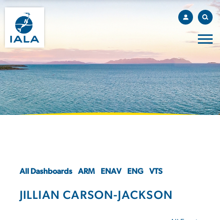
All Dashboards
ARM
ENAV
ENG
VTS
JILLIAN CARSON-JACKSON