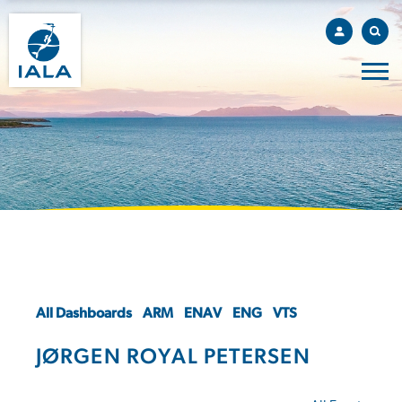
All Dashboards
ARM
ENAV
ENG
VTS
JØRGEN ROYAL PETERSEN