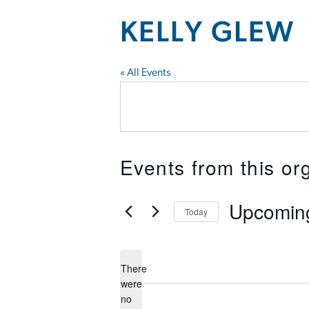
KELLY GLEW
« All Events
Events from this or
Upcomin
Today
Select
date.
There
were
no
Notice