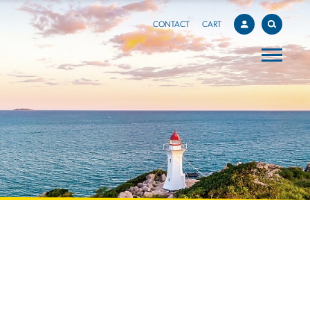
CONTACT
CART