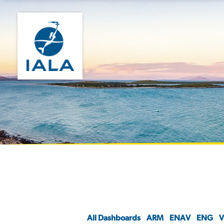
All Dashboards
ARM
ENAV
ENG
V