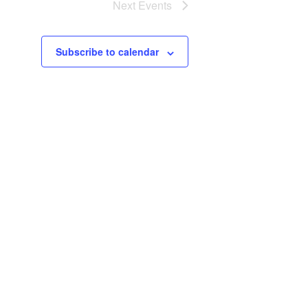
Next
Events
Subscribe to calendar