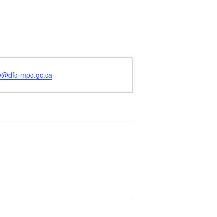
ew@dfo-mpo.gc.ca