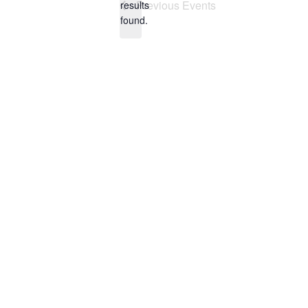
Previous
Events
results
found.